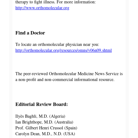
therapy to fight illness. For more information:
http://www.orthomolecular.org
Find a Doctor
To locate an orthomolecular physician near you:
http://orthomolecular.org/resources/omns/v06n09.shtml
The peer-reviewed Orthomolecular Medicine News Service is
a non-profit and non-commercial informational resource.
Editorial Review Board:
Ilyès Baghli, M.D. (Algeria)
Ian Brighthope, M.D. (Australia)
Prof. Gilbert Henri Crussol (Spain)
Carolyn Dean, M.D., N.D. (USA)