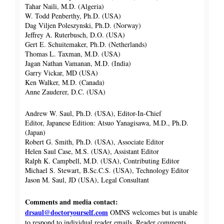
Tahar Naili, M.D. (Algeria)
W. Todd Penberthy, Ph.D. (USA)
Dag Viljen Poleszynski, Ph.D. (Norway)
Jeffrey A. Ruterbusch, D.O. (USA)
Gert E. Schuitemaker, Ph.D. (Netherlands)
Thomas L. Taxman, M.D. (USA)
Jagan Nathan Vamanan, M.D. (India)
Garry Vickar, MD (USA)
Ken Walker, M.D. (Canada)
Anne Zauderer, D.C. (USA)
Andrew W. Saul, Ph.D. (USA), Editor-In-Chief
Editor, Japanese Edition: Atsuo Yanagisawa, M.D., Ph.D.
(Japan)
Robert G. Smith, Ph.D. (USA), Associate Editor
Helen Saul Case, M.S. (USA), Assistant Editor
Ralph K. Campbell, M.D. (USA), Contributing Editor
Michael S. Stewart, B.Sc.C.S. (USA), Technology Editor
Jason M. Saul, JD (USA), Legal Consultant
Comments and media contact:
drsaul@doctoryourself.com
OMNS welcomes but is unable
to respond to individual reader emails. Reader comments