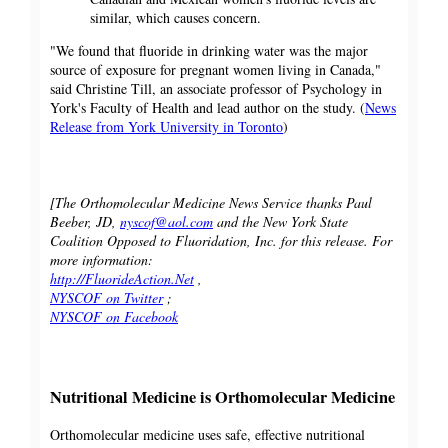
similar, which causes concern.
"We found that fluoride in drinking water was the major
source of exposure for pregnant women living in Canada,"
said Christine Till, an associate professor of Psychology in
York's Faculty of Health and lead author on the study. (
News
Release from York University in Toronto
)
[The Orthomolecular Medicine News Service thanks Paul
Beeber, JD,
nyscof@aol.com
and the New York State
Coalition Opposed to Fluoridation, Inc. for this release. For
more information:
http://FluorideAction.Net
,
NYSCOF on Twitter
;
NYSCOF on Facebook
Nutritional Medicine is Orthomolecular Medicine
Orthomolecular medicine uses safe, effective nutritional