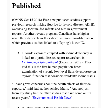
Published
(OMNS Oct 15 2018) Five new published studies support
previous research linking fluoride to thyroid disease; ADHD;
overdosing formula-fed infants and bias in government
reports. Another reveals pregnant Canadians have higher
urine fluoride levels in fluoridated vs. non-fluoridated areas
which previous studies linked to offspring's lower IQ.
Fluoride exposure coupled with iodine deficiency is
linked to thyroid disease, report researchers in
Environment International
(December 2018). They
said this is the first human population-based
examination of chronic low-level fluoride exposure on
thyroid function that considers residents' iodine status.
"I have grave concerns about the health effects of fluoride
exposure," said lead author Ashley Malin, "And not just
from my study but the other studies that have come out in
recent years," (
Environmental Health News
).
"Higher levels of fluoride exposure during pregnancy