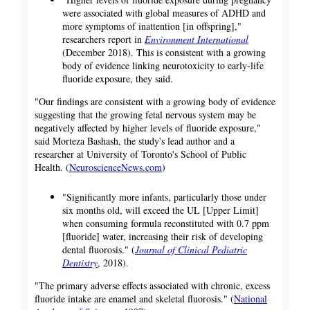
were associated with global measures of ADHD and
more symptoms of inattention [in offspring],"
researchers report in
Environment International
(December 2018). This is consistent with a growing
body of evidence linking neurotoxicity to early-life
fluoride exposure, they said.
"Our findings are consistent with a growing body of evidence
suggesting that the growing fetal nervous system may be
negatively affected by higher levels of fluoride exposure,"
said Morteza Bashash, the study's lead author and a
researcher at University of Toronto's School of Public
Health. (
NeuroscienceNews.com
)
"Significantly more infants, particularly those under
six months old, will exceed the UL [Upper Limit]
when consuming formula reconstituted with 0.7 ppm
[fluoride] water, increasing their risk of developing
dental fluorosis." (
Journal of Clinical Pediatric
Dentistry
, 2018).
"The primary adverse effects associated with chronic, excess
fluoride intake are enamel and skeletal fluorosis." (
National