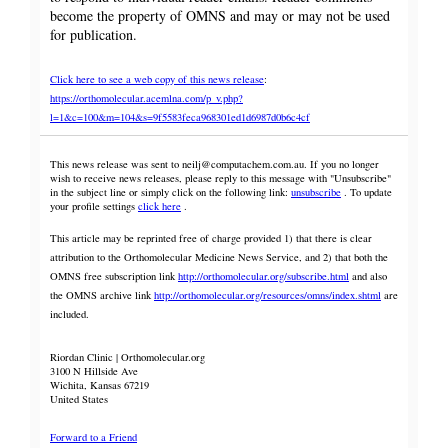
become the property of OMNS and may or may not be used
for publication.
Click here to see a web copy of this news release
:
https://orthomolecular.acemlna.com/p_v.php?
l=1&c=100&m=104&s=9f5583feca968301ed1d6987d0b6c4cf
This news release was sent to neilj@computachem.com.au. If you no longer
wish to receive news releases, please reply to this message with "Unsubscribe"
in the subject line or simply click on the following link:
unsubscribe
. To update
your profile settings
click here
.
This article may be reprinted free of charge provided 1) that there is clear
attribution to the Orthomolecular Medicine News Service, and 2) that both the
OMNS free subscription link
http://orthomolecular.org/subscribe.html
and also
the OMNS archive link
http://orthomolecular.org/resources/omns/index.shtml
are
included.
Riordan Clinic | Orthomolecular.org
3100 N Hillside Ave
Wichita, Kansas 67219
United States
Forward to a Friend