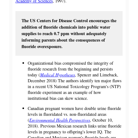
Academy of Sciences
, 1997).
The US Centers for Disease Control encourages the
addition of fluoride chemicals into public water
supplies to reach 0.7 ppm without adequately
informing parents about the consequences of
fluoride overexposure.
Organizational bias compromised the integrity of
fluoride research from the beginning and persists
today (
Medical Hypotheses
, Spencer and Limeback,
December 2018) The authors identify ten major flaws
in a recent US National Toxicology Program's (NTP)
fluoride experiment as an example of how
institutional bias can skew science.
Canadian pregnant women have double urine fluoride
levels in fluoridated vs. non-fluoridated areas
(
Environmental Health Perspectives
, October 10,
2018). Previous Mexican research links urine fluoride
levels in pregnancy to offspring's lower IQ. The
Canadian and Mexican women's fluoride levels are