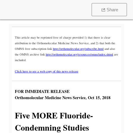
Share
This article may be reprinted free of charge provided 1) that there is clear
attribution to the Orthomolecular Medicine News Service, and 2) that both the
OMNS free subscription link
http://orthomolecular.org/subscribe.html
and also
the OMNS archive link
http://orthomolecular.org/resources/omns/index.shtml
are
included.
Click here to see a web copy of this news release
FOR IMMEDIATE RELEASE
Orthomolecular Medicine News Service, Oct 15, 2018
Five MORE Fluoride-
Condemning Studies