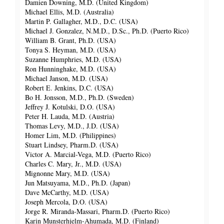
Damien Downing, M.D. (United Kingdom)
Michael Ellis, M.D. (Australia)
Martin P. Gallagher, M.D., D.C. (USA)
Michael J. Gonzalez, N.M.D., D.Sc., Ph.D. (Puerto Rico)
William B. Grant, Ph.D. (USA)
Tonya S. Heyman, M.D. (USA)
Suzanne Humphries, M.D. (USA)
Ron Hunninghake, M.D. (USA)
Michael Janson, M.D. (USA)
Robert E. Jenkins, D.C. (USA)
Bo H. Jonsson, M.D., Ph.D. (Sweden)
Jeffrey J. Kotulski, D.O. (USA)
Peter H. Lauda, M.D. (Austria)
Thomas Levy, M.D., J.D. (USA)
Homer Lim, M.D. (Philippines)
Stuart Lindsey, Pharm.D. (USA)
Victor A. Marcial-Vega, M.D. (Puerto Rico)
Charles C. Mary, Jr., M.D. (USA)
Mignonne Mary, M.D. (USA)
Jun Matsuyama, M.D., Ph.D. (Japan)
Dave McCarthy, M.D. (USA)
Joseph Mercola, D.O. (USA)
Jorge R. Miranda-Massari, Pharm.D. (Puerto Rico)
Karin Munsterhjelm-Ahumada, M.D. (Finland)