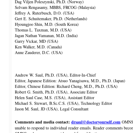
Dag Viljen Poleszynski, Ph.D. (Norway)
Selvam Rengasamy, MBBS, FRCOG (Malaysia)
Jeffrey A. Ruterbusch, D.O. (USA)
Gert E. Schuitemaker, Ph.D. (Netherlands)
Hyoungjoo Shin, M.D. (South Korea)
Thomas L. Taxman, M.D. (USA)
Jagan Nathan Vamanan, M.D. (India)
Garry Vickar, MD (USA)
Ken Walker, M.D. (Canada)
Anne Zauderer, D.C. (USA)
Andrew W. Saul, Ph.D. (USA), Editor-In-Chief
Editor, Japanese Edition: Atsuo Yanagisawa, M.D., Ph.D. (Japan)
Editor, Chinese Edition: Richard Cheng, M.D., Ph.D. (USA)
Robert G. Smith, Ph.D. (USA), Associate Editor
Helen Saul Case, M.S. (USA), Assistant Editor
Michael S. Stewart, B.Sc.C.S. (USA), Technology Editor
Jason M. Saul, JD (USA), Legal Consultant
Comments and media contact:
drsaul@doctoryourself.com
OMNS w
unable to respond to individual reader emails. Reader comments beco