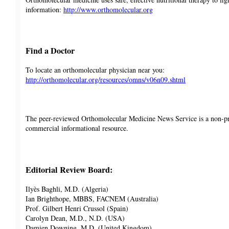
information:
http://www.orthomolecular.org
Find a Doctor
To locate an orthomolecular physician near you:
http://orthomolecular.org/resources/omns/v06n09.shtml
The peer-reviewed Orthomolecular Medicine News Service is a non-pr
commercial informational resource.
Editorial Review Board:
Ilyès Baghli, M.D. (Algeria)
Ian Brighthope, MBBS, FACNEM (Australia)
Prof. Gilbert Henri Crussol (Spain)
Carolyn Dean, M.D., N.D. (USA)
Damien Downing, M.D. (United Kingdom)