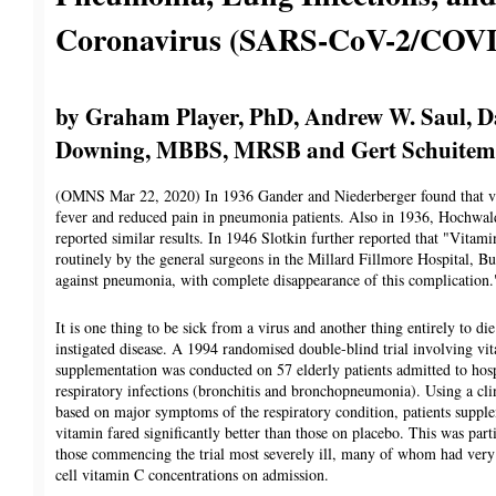
Coronavirus (SARS-CoV-2/COVI
by Graham Player, PhD, Andrew W. Saul, 
Downing, MBBS, MRSB and Gert Schuitem
(OMNS Mar 22, 2020) In 1936 Gander and Niederberger found that v
fever and reduced pain in pneumonia patients. Also in 1936, Hochwal
reported similar results. In 1946 Slotkin further reported that "Vitam
routinely by the general surgeons in the Millard Fillmore Hospital, Buf
against pneumonia, with complete disappearance of this complication.
It is one thing to be sick from a virus and another thing entirely to die
instigated disease. A 1994 randomised double-blind trial involving vi
supplementation was conducted on 57 elderly patients admitted to hosp
respiratory infections (bronchitis and bronchopneumonia). Using a cli
based on major symptoms of the respiratory condition, patients suppl
vitamin fared significantly better than those on placebo. This was parti
those commencing the trial most severely ill, many of whom had ver
cell vitamin C concentrations on admission.