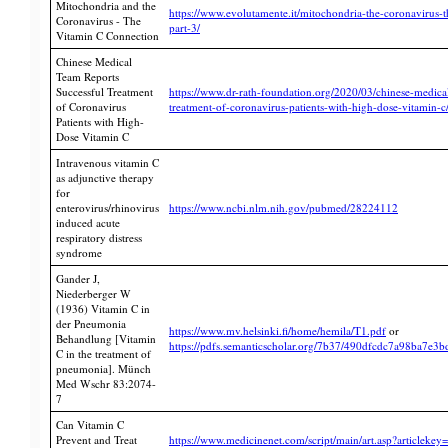
Mitochondria and the
https://www.evolutamente.it/mitochondria-the-coronavirus-
Coronavirus - The
part-3/
Vitamin C Connection
Chinese Medical
Team Reports
Successful Treatment
https://www.dr-rath-foundation.org/2020/03/chinese-medical
of Coronavirus
treatment-of-coronavirus-patients-with-high-dose-vitamin-c
Patients with High-
Dose Vitamin C
Intravenous vitamin C
as adjunctive therapy
for
enterovirus/rhinovirus
https://www.ncbi.nlm.nih.gov/pubmed/28224112
induced acute
respiratory distress
syndrome
Gander J,
Niederberger W
(1936) Vitamin C in
der Pneumonia
https://www.mv.helsinki.fi/home/hemila/T1.pdf
or
Behandlung [Vitamin
https://pdfs.semanticscholar.org/7b37/490dfcdc7a98ba7e
C in the treatment of
pneumonia]. Münch
Med Wschr 83:2074-
7
Can Vitamin C
Prevent and Treat
https://www.medicinenet.com/script/main/art.asp?articleke