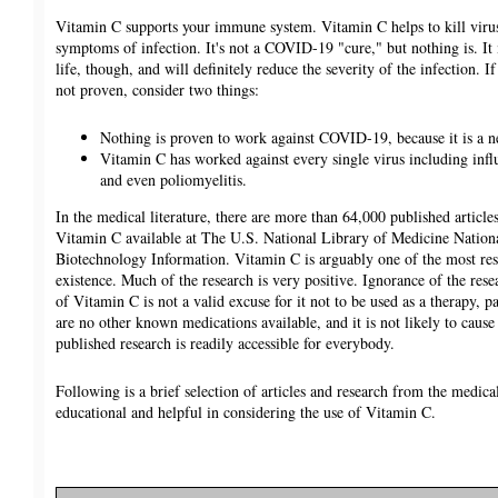
Vitamin C supports your immune system. Vitamin C helps to kill virus
symptoms of infection. It's not a COVID-19 "cure," but nothing is. It 
life, though, and will definitely reduce the severity of the infection. If
not proven, consider two things:
Nothing is proven to work against COVID-19, because it is a n
Vitamin C has worked against every single virus including inf
and even poliomyelitis.
In the medical literature, there are more than 64,000 published article
Vitamin C available at The U.S. National Library of Medicine Nationa
Biotechnology Information. Vitamin C is arguably one of the most res
existence. Much of the research is very positive. Ignorance of the rese
of Vitamin C is not a valid excuse for it not to be used as a therapy, p
are no other known medications available, and it is not likely to caus
published research is readily accessible for everybody.
Following is a brief selection of articles and research from the medical 
educational and helpful in considering the use of Vitamin C.