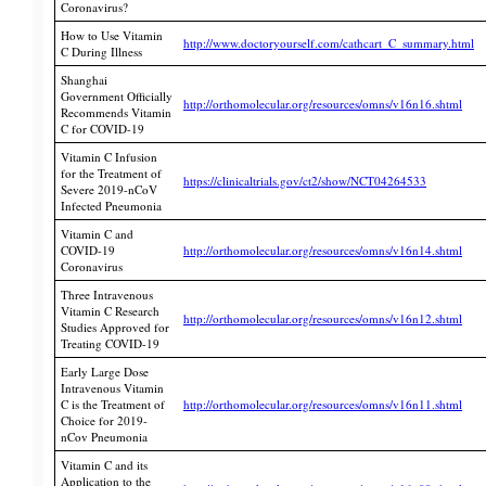
Coronavirus?
How to Use Vitamin
http://www.doctoryourself.com/cathcart_C_summary.html
C During Illness
Shanghai
Government Officially
http://orthomolecular.org/resources/omns/v16n16.shtml
Recommends Vitamin
C for COVID-19
Vitamin C Infusion
for the Treatment of
https://clinicaltrials.gov/ct2/show/NCT04264533
Severe 2019-nCoV
Infected Pneumonia
Vitamin C and
COVID-19
http://orthomolecular.org/resources/omns/v16n14.shtml
Coronavirus
Three Intravenous
Vitamin C Research
http://orthomolecular.org/resources/omns/v16n12.shtml
Studies Approved for
Treating COVID-19
Early Large Dose
Intravenous Vitamin
C is the Treatment of
http://orthomolecular.org/resources/omns/v16n11.shtml
Choice for 2019-
nCov Pneumonia
Vitamin C and its
Application to the