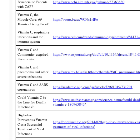
Beneficial to Patients
https://www.ncbi.nlm.nih.gov/pubmed/27363830
with CAP?
Vitamin C, the
Miracle Cure:
60
https://youtu.be/xxWCNn1rIRo
Minutes
Living Proof
Vitamin C, respiratory
infections and the
https://www.cell.com/trends/immunology/comments/S1471
immune system
Vitamin C and
Community-acquired
https://www.atsjournals.org/doi/full/10.1164/ajrccm.184.5.
Pneumonia
Vitamin C and
pneumonia and other
https://www.mv.helsinki.fi/home/hemila/VitC_pneumonia.h
severe infections
Vitamin C and SARS
https://academic.oup.com/jac/article/52/6/1049/731701
coronavirus
Could Vitamin C be
https://www.smithsonianmag.com/science-nature/could-deadl
the Cure for Deadly
vitamin-c-180963843/
Infections?
High-dose
Intravenous Vitamin
https://riordanclinic.org/2014/02/high-dose-intravenous-vit
C as a Successful
treatment-of-viral-infections/
Treatment of Viral
Infections