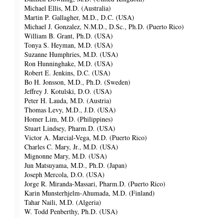
Michael Ellis, M.D. (Australia)
Martin P. Gallagher, M.D., D.C. (USA)
Michael J. Gonzalez, N.M.D., D.Sc., Ph.D. (Puerto Rico)
William B. Grant, Ph.D. (USA)
Tonya S. Heyman, M.D. (USA)
Suzanne Humphries, M.D. (USA)
Ron Hunninghake, M.D. (USA)
Robert E. Jenkins, D.C. (USA)
Bo H. Jonsson, M.D., Ph.D. (Sweden)
Jeffrey J. Kotulski, D.O. (USA)
Peter H. Lauda, M.D. (Austria)
Thomas Levy, M.D., J.D. (USA)
Homer Lim, M.D. (Philippines)
Stuart Lindsey, Pharm.D. (USA)
Victor A. Marcial-Vega, M.D. (Puerto Rico)
Charles C. Mary, Jr., M.D. (USA)
Mignonne Mary, M.D. (USA)
Jun Matsuyama, M.D., Ph.D. (Japan)
Joseph Mercola, D.O. (USA)
Jorge R. Miranda-Massari, Pharm.D. (Puerto Rico)
Karin Munsterhjelm-Ahumada, M.D. (Finland)
Tahar Naili, M.D. (Algeria)
W. Todd Penberthy, Ph.D. (USA)