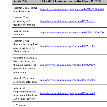
Article Title
Link (All Links Accessed and Active March 19,2020)
Vitamin C may affect
https://www.ncbi.nlm.nih.gov/pmc/articles/PMC2099400/
lung infections
Vitamin C for
preventing and
https://www.ncbi.nlm.nih.gov/pubmed/23925826
treating pneumonia
Vitamin C and
https://www.ncbi.nlm.nih.gov/pmc/articles/PMC5409678/
Infections
Vitamin C Can
Shorten the Length of
https://www.ncbi.nlm.nih.gov/pubmed/30934660
Stay in the ICU: A
Meta-Analysis.
Combined vitamin C,
hydrocortisone, and
thiamine therapy for
https://www.ncbi.nlm.nih.gov/pubmed/30029205
patients with severe
pneumonia
Vitamin C and acute
https://www.ncbi.nlm.nih.gov/pubmed/10488881
respiratory infections.
Vitamin C
supplementation and
https://www.ncbi.nlm.nih.gov/pubmed/15605943
respiratory infections:
a systematic review.
Is Vitamin C