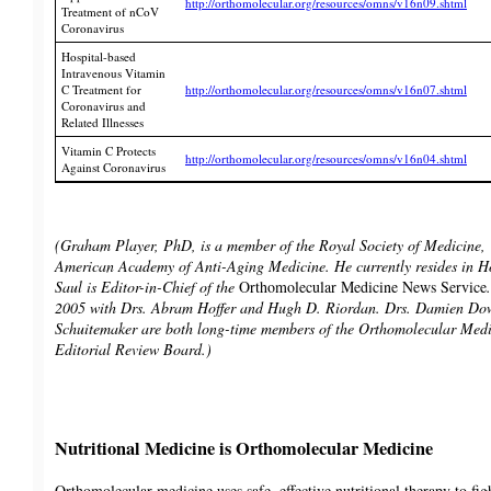
http://orthomolecular.org/resources/omns/v16n09.shtml
Treatment of nCoV
Coronavirus
Hospital-based
Intravenous Vitamin
C Treatment for
http://orthomolecular.org/resources/omns/v16n07.shtml
Coronavirus and
Related Illnesses
Vitamin C Protects
http://orthomolecular.org/resources/omns/v16n04.shtml
Against Coronavirus
(Graham Player, PhD, is a member of the Royal Society of Medicine
American Academy of Anti-Aging Medicine. He currently resides in
Saul is Editor-in-Chief of the
Orthomolecular Medicine News Service
2005 with Drs. Abram Hoffer and Hugh D. Riordan. Drs. Damien Do
Schuitemaker are both long-time members of the Orthomolecular Medi
Editorial Review Board.)
Nutritional Medicine is Orthomolecular Medicine
Orthomolecular medicine uses safe, effective nutritional therapy to fig