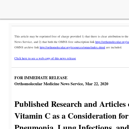
This article may be reprinted free of charge provided 1) that there is clear attribution to 
News Service, and 2) that both the OMNS free subscription link
http://orthomolecular.org/s
OMNS archive link
http://orthomolecular.org/resources/omns/index.shtml
are included.
Click here to see a web copy of this news release
FOR IMMEDIATE RELEASE
Orthomolecular Medicine News Service, Mar 22, 2020
Published Research and Articles
Vitamin C as a Consideration for
Pneumonia, Lung Infections, and