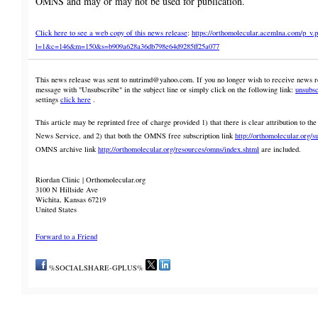
OMNS and may or may not be used for publication.
Click here to see a web copy of this news release
:
https://orthomolecular.acemlna.com/p_v.
l=1&c=146&m=150&s=b909a628a36db798e64d9285ff25a077
This news release was sent to nutrimd@yahoo.com. If you no longer wish to receive news rel
message with "Unsubscribe" in the subject line or simply click on the following link:
unsubsc
settings
click here
.
This article may be reprinted free of charge provided 1) that there is clear attribution to 
News Service, and 2) that both the OMNS free subscription link
http://orthomolecular.org/s
OMNS archive link
http://orthomolecular.org/resources/omns/index.shtml
are included.
Riordan Clinic | Orthomolecular.org
3100 N Hillside Ave
Wichita, Kansas 67219
United States
Forward to a Friend
%SOCIALSHARE-GPLUS%