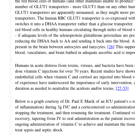
the red blood cells of humans (and other mammals unable to produce v
number of GLUT1 transporters - more GLUT1 than on any other hum
GLUT1 transporters are apparently misnamed, as they might more p
transporters. The human RBC GLUT1 transporter is co-expressed with
switches it into a DHAA transporter rather than a glucose transporter.
red blood cells in healthy humans circulating through miles of bloo
- if adequate levels of the selenoprotein glutathione peroxidase are pre
reducing the DHAA back to AA and sending it back into the blood. A 
present in the brain between astrocytes and tanycytes.
[26]
This suppor
blood, vasculature, and brain bathed in adequate ascorbic acid is impor
Humans in acute distress from toxins, viruses, and bacteria have been 
dose vitamin C injections for over 70 years. Recent studies have shown 
endothelial cells when vitamin C and cortisol are injected into blood 
of experience have underscored the importance of early intervention, 
duration as needed to neutralize the acidosis and/or toxins.
[27-53]
Below is a graph courtesy of Dr. Paul E Marik of an ICU patient's c-r
of inflammation) during 3g IVC and a corticosteroid co-administration
stopping the treatment, and then resuming the treatment. Continued vi
recovery, tapering from IV to oral administration as the patient recover
ongoing administration of vitamin C to achieve and maintain the tissue
treat sepsis and septic shock.