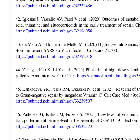
https://pubmed.ncbi.nlm.nih.gov/32322486
42. Iglesias J, Vassallo AV, Patel V et al. (2020) Outcomes of metaboli
acid, thiamine, and glucocorticoids in the early treatment of sepsis. 
https://pubmed.ncbi.nlm.nih.gov/32194058
43. de Melo AF, Homem-de-Mello M. (2020) High-dose intravenous v
storm in severe SARS-CoV-2 infection. Crit Care 24:500.
https://pubmed.ncbi.nlm.nih.gov/32792018
44. Zhang J, Rao X, Li Y et al. (2021) Pilot trial of high-dose vitami
patients. Ann Intenisve Care 11:5.
https://pubmed.ncbi.nlm.nih.gov/
45. Lankadeva YR, Peiris RM, Okazaki N, et al. (2021) Reversal of th
to Gram-negative sepsis by megadose Vitamin C. Crit Care Med 49:e
https://pubmed.ncbi.nlm.nih.gov/33239507
46. Patterson G, Isales CM, Fulzele S. (2021) Low level of vitamin C
transporter might be involved in the severity of COVID-19 infection.
https://pubmed.ncbi.nlm.nih.gov/33532123
47. Tomassa-Irriguible TM, Lielsa-Berrocal L. (2020) COVID-19: Up to