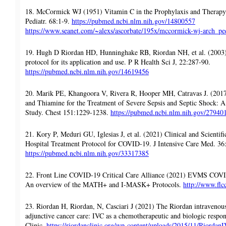
18. McCormick WJ (1951) Vitamin C in the Prophylaxis and Therapy 
Pediatr. 68:1-9.
https://pubmed.ncbi.nlm.nih.gov/14800557
https://www.seanet.com/~alexs/ascorbate/195x/mccormick-wj-arch_pe
19. Hugh D Riordan HD, Hunninghake RB, Riordan NH, et al. (2003) 
protocol for its application and use. P R Health Sci J, 22:287-90.
https://pubmed.ncbi.nlm.nih.gov/14619456
20. Marik PE, Khangoora V, Rivera R, Hooper MH, Catravas J. (2017
and Thiamine for the Treatment of Severe Sepsis and Septic Shock: A
Study. Chest 151:1229-1238.
https://pubmed.ncbi.nlm.nih.gov/27940
21. Kory P, Meduri GU, Iglesias J, et al. (2021) Clinical and Scienti
Hospital Treatment Protocol for COVID-19. J Intensive Care Med. 36
https://pubmed.ncbi.nlm.nih.gov/33317385
22. Front Line COVID-19 Critical Care Alliance (2021) EVMS COV
An overview of the MATH+ and I-MASK+ Protocols.
http://www.flc
23. Riordan H, Riordan, N, Casciari J (2021) The Riordan intravenou
adjunctive cancer care: IVC as a chemotherapeutic and biologic respo
Clinic.
https://riordanclinic.org/wp-content/uploads/2015/11/Riordan