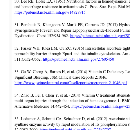
30. Lee RE, Holze EA. (1951) Nutritional factors in hemodynamics: di
and hemorrhage resistance in avitaminosis C. Proc. Soc. Expt. Biol 
https://pubmed.ncbi.nlm.nih.gov/14827915
31. Barabutis N, Khangoora V, Marik PE, Catravas JD. (2017) Hydro
Synergistically Prevent and Repair Lipopolysaccharide-Induced Pulmo
Dysfunction. Chest 152:954-962.
https://pubmed.ncbi.nlm.nih.gov/2
32. Parker WH, Rhea EM, Qu ZC. (2016) Intracellular ascorbate tight
permeability barrier through Epac1 and the tubulin cytoskeleton. Am J
311:C652-C662.
https://pubmed.ncbi.nlm.nih.gov/27605450
33. Gu W, Cheng A, Barnes H, et al. (2014) Vitamin C Deficiency L
Significant Bleeding. JSM Clinical Case Reports 2:1046.
https://www.jscimedcentral.com/CaseReports/casereports-2-1046.pdf
34. Zhao B, Fei J, Chen Y, et al. (2014) Vitamin C treatment attenuat
multi-organ injuries through the induction of heme oxygenase-1. B
Alternative Medicine 14:442-454.
https://pubmed.ncbi.nlm.nih.gov/
35. Ladumer A, Schmitt CA, Schachner D, et al. (2012) Ascorbate stim
synthase enzyme activity by rapid modulation of its phosphorylation s
52:2082-2090.
https://pubmed.ncbi.nlm.nih.gov/22542797