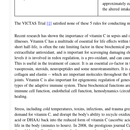
approximately eq
the altered intak
The VICTAS Trial
[1]
satisfied none of these 5 rules for conducting nu
Recent research has shown the importance of vitamin C in sepsis and o
illnesses. Vitamin C has a multitude of essential for life effects withi
short half-life, is often the rate limiting factor in these biochemical pr
extracellular antioxidant, and is important for scavenging damaging el
levels it is involved in redox regulation, is a pro-oxidant, and can c
This is useful in the treatment of cancer. It is an essential co-factor i
vasopressin, steroids, neuropeptides and some neurotransmitters. It is a
collagen and elastin -- which are important molecules throughout the b
joints. Vitamin C is also important for epigenomic regulation of genes
types of the adaptive immune system. These biochemical functions are
immune cell function, endothelial cell function, hemodynamics (circu
healing.
Stress, including cold temperatures, toxins, infections, and trauma grea
demand for vitamin C, and disrupt the body's ability to recycle oxidi
acid or DHAA) back into the reduced form of vitamin C (ascorbic acid
life in the body (minutes to hours). In 2008, the prestigious journal C