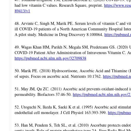
had low vitamin C values. Research Square, preprint.
https://www.rese
89413/v1
48. Arvinte C, Singh M, Marik PE. Serum levels of vitamin C and vita
ill COVID-19 patients of a North American Community Hospital Inte
A pilot study. Medicine in Drug Discovery 8:100064.
https://pubmed
49. Wagas Khan HM, Parikh N, Megala SM, Predeteanu GS. (2020) Un
COVID-19 Patient After Administration of Intravenous Vitamin C. A
https://pubmed.ncbi.nlm.nih.gov/32709838
50. Marik PE. (2018) Hydrocortisone, Ascorbic Acid and Thiamine (H
of sepsis. Focus on ascorbic acid. Nutrients 10:1762.
https://pubmed.
51. May JM, Qu ZC. (2011) Ascorbic acid prevents oxidant-induced in
permeability. Biofactors 37:46-50.
https://pubmed.ncbi.nlm.nih.gov/
52. Utoguchi N, Ikeda K, Saeki K et al. (1995) Ascorbic acid stimulate
endothelial cell monolayer. J Cell Physiol 163:393-399.
https://pubm
53. Han M, Pendem S, Teh SL, et al. (2010) Ascorbate protects endoth
septic insult: Role of protein phosphatase type 2A. Free Radic Biol 