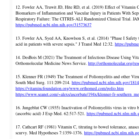
12. Fowler AA, Truwit JD, Hite RD, et al. (2019) Effect of Vitamin 
Biomarkers of Inflammation and Vascular Injury in Patients With Sep
Respiratory Failure: The CITRIS-ALI Randomized Clinical Trial. J
https://pubmed.ncbi.nlm.nih.gov/31573637
13. Fowler AA, Syed AA, Knowlson S, et al. (2014) "Phase I Safety tr
acid in patients with severe sepsis." J Transl Med 12:32.
https://pubm
14. DesBois M (2021) The Treatment of Infectious Disease Using Vita
Orthomolecular Medicine News Service.
http://orthomolecular.org/r
15. Klenner FR (1949) The Treatment of Poliomyelitis and other Viru
South Med Surg. 111:209-214.
https://pubmed.ncbi.nlm.nih.gov/181
https://vitamincfoundation.org/www.orthomed.com/polio.htm
https://www.seanet.com/~alexs/ascorbate/194x/klenner-fr-southern_
16. Jungeblut CW (1935) Inactivation of Poliomyelitis virus in vitro b
(ascorbic acid) J Exp Med. 62:517-521.
https://pubmed.ncbi.nlm.nih
17. Cathcart RF (1981) Vitamin C, titrating to bowel tolerance, anas
scurvy. Med Hypotheses 7:1359-1376.
https://pubmed.ncbi.nlm.nih.g