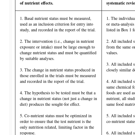
of nutrient effects.
systematic revi
1. Basal nutrient status must be measured,
1. The individual
used as an inclusion criterion for entry into
or meta-analysis
study, and recorded in the report of the trial.
listed in Box 1 fo
2. The intervention (i.e., change in nutrient
2. All included s
exposure or intake) must be large enough to
from the same or 
change nutrient status and must be quantified
values.
by suitable analyses.
3. All included 
3. The change in nutrient status produced in
closely similar d
those enrolled in the trials must be measured
and recorded in the report of the trial.
4. All included 
same chemical fo
4. The hypothesis to be tested must be that a
foods are used as
change in nutrient status (not just a change in
nutrient, all st
diet) produces the sought-for effect.
same food matri
5. Co-nutrient status must be optimized in
5. All included 
order to ensure that the test nutrient is the
co-nutrient statu
only nutrition related, limiting factor in the
response.
6. All included 