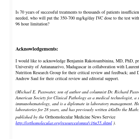
Is 70 years of successful treatments to thousands of patients insufficie
needed, who will put the 350-700 mg/kg/day IVC dose to the test witho
96 hour limitation?
Acknowledgements:
I would like to acknowledge Benjamin Rakotoambinina, MD, PhD, pro
University of Antananarivo, Madagascar in collaboration with Laurent
Nutrition Research Group for their critical review and feedback; and
Andrew Saul for their critical review and editorial support.
(Michael E. Passwater, son of author and columnist Dr. Richard Passwat
American Society for Clinical Pathology as a medical technologist, a s
immunohematology, and is a diplomate in laboratory management. He 
laboratories for 28 years, and has previously written â€œDo the Mat
published by the
Orthomolecular Medicine News Service
http://orthomolecular.org/resources/omns/v16n55.shtml
).