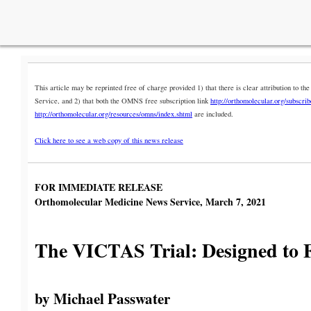
This article may be reprinted free of charge provided 1) that there is clear attribution to
Service, and 2) that both the OMNS free subscription link
http://orthomolecular.org/subscri
http://orthomolecular.org/resources/omns/index.shtml
are included.
Click here to see a web copy of this news release
FOR IMMEDIATE RELEASE
Orthomolecular Medicine News Service, March 7, 2021
The VICTAS Trial: Designed to F
by Michael Passwater