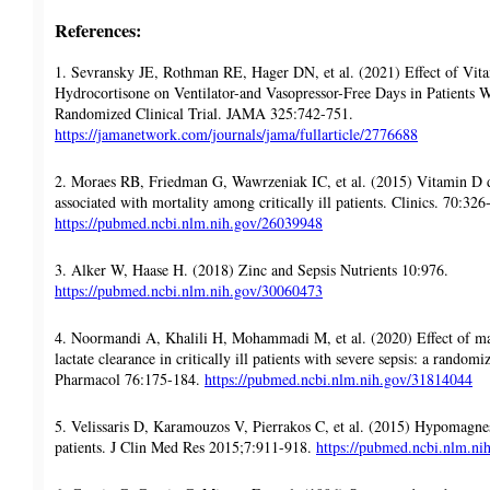
References:
1. Sevransky JE, Rothman RE, Hager DN, et al. (2021) Effect of Vit
Hydrocortisone on Ventilator-and Vasopressor-Free Days in Patients
Randomized Clinical Trial. JAMA 325:742-751.
https://jamanetwork.com/journals/jama/fullarticle/2776688
2. Moraes RB, Friedman G, Wawrzeniak IC, et al. (2015) Vitamin D d
associated with mortality among critically ill patients. Clinics. 70:326
https://pubmed.ncbi.nlm.nih.gov/26039948
3. Alker W, Haase H. (2018) Zinc and Sepsis Nutrients 10:976.
https://pubmed.ncbi.nlm.nih.gov/30060473
4. Noormandi A, Khalili H, Mohammadi M, et al. (2020) Effect of m
lactate clearance in critically ill patients with severe sepsis: a randomiz
Pharmacol 76:175-184.
https://pubmed.ncbi.nlm.nih.gov/31814044
5. Velissaris D, Karamouzos V, Pierrakos C, et al. (2015) Hypomagnesem
patients. J Clin Med Res 2015;7:911-918.
https://pubmed.ncbi.nlm.n