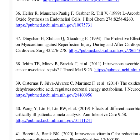
36. Heller R, Munscher-Paulig F, Grabner R, Till V. (1999) L-Ascorbi
Oxide Synthesis in Endothelial Cells. J Biol Chem 274:8254-8260.
https://pubmed.ncbi.nlm.nih.gov/10075731
37. Dingchao H, Zhduan Q, Xiaodong F. (1994) The Protective Effec
on Myocardium against Reperfusion Injury During and After Cardio
Cardiovasc Surg 42:276-278.
https://pubmed.ncbi.nlm.nih.gov/78634
38. Ichim TE, Minev B, Braciak T, et al. (2011) Intravenous ascorbic 
cancer-associated sepsis? J Transl Med 9:25.
https://pubmed.ncbi.nlm
39. Cisternas P, Silva-Alvarez C, Martinez F, et al. (2014) The oxidi
dehydroascorbic acid, regulates neuronal energy metabolism. J Neur
https://pubmed.ncbi.nlm.nih.gov/24460956
40. Wang Y, Lin H, Lin BW, et al. (2019) Effects of different ascorbic
critically ill patients: a meta-analysis. Ann Intensive Care 9:58.
https://pubmed.ncbi.nlm.nih.gov/31111241
41. Boretti A, Banik BK. (2020) Intravenous vitamin C for reduction 
respiratory distress syndrome. PharmaNutrition 12:100190.