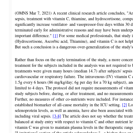
(OMNS Mar 7, 2021) A recent clinical research article concludes, "Amo
sepsis, treatment with vitamin C, thiamine, and hydrocortisone, compa
significantly increase ventilator- and vasopressor-free days within 30 
terminated early for administrative reasons and may have been underpo
important difference."
[1]
For some medical professionals, that study
(Hydrocortisone, Ascorbic acid, Thiamine), and vitamin C is not helpfu
But such a conclusion is a dangerous over-generalization of the study's
Rather than focus on the early termination of the study, a more concern
treatment for the subjects included in the analysis was not required to
treatments were given many hours (median 14.7) after subjects' seps
cardiovascular or respiratory failure. The intravenous (IV) vitamin C 
1.5g every 6 hours (86 mg/kg/day; 6g per day for a 70 kg subject), an
limited to 4 days. The protocol did not require measurements of vitami
study subjects before, during, or after treatment, and no measurements 
Further, no measures of other co-nutrients were included. For instance
established biomarker of all-cause mortality in the ICU setting.
[2]
Low
selenoprotein levels, as well as anemia, have also been associated with
including viral sepsis.
[3-8]
The article does not say whether the trea
balanced at study entry with respect to vitamin C and other nutrient l
vitamin C was given to maintain plasma levels in the therapeutic rang
"Limitations" section of the article acknowledges "...a higher dose o