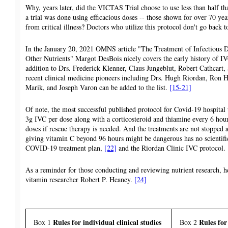
Why, years later, did the VICTAS Trial choose to use less than half t
a trial was done using efficacious doses -- those shown for over 70 yea
from critical illness? Doctors who utilize this protocol don't go back to
In the January 20, 2021 OMNS article "The Treatment of Infectious 
Other Nutrients" Margot DesBois nicely covers the early history of IVC
addition to Drs. Frederick Klenner, Claus Jungeblut, Robert Cathcar
recent clinical medicine pioneers including Drs. Hugh Riordan, Ron
Marik, and Joseph Varon can be added to the list.
[15-21]
Of note, the most successful published protocol for Covid-19 hospital
3g IVC per dose along with a corticosteroid and thiamine every 6 hou
doses if rescue therapy is needed. And the treatments are not stopped a
giving vitamin C beyond 96 hours might be dangerous has no scientific 
COVID-19 treatment plan,
[22]
and the Riordan Clinic IVC protocol.
As a reminder for those conducting and reviewing nutrient research, h
vitamin researcher Robert P. Heaney.
[24]
Rules for individual clinical studies
Rules for
Box 1
Box 2