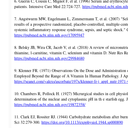
6. Guerin C, Cousin C, Mignot F, et al. (1996) Serum and erythrocyte 
patients. Intensive Care Med 22:724-727.
https://pubmed.ncbi.nlm.ni
7. Angstwurm MW, Engelmann L, Zimmermann T, et al. (2007) "Selen
results of a prospective randomized, placebo-controlled, multiple-cente
systemic inflammatory response syndrome, sepsis, and septic shock." 
https://pubmed.ncbi.nlm.nih.gov/17095947
8. Belsky JB, Wira CR, Jacob V, et al. (2018) A review of micronutrien
thiamine, l-carnitine, vitamin C, selenium and vitamin D. Nutr Res R
https://pubmed.ncbi.nlm.nih.gov/29984680
9. Klenner FR. (1971) Observations On the Dose and Administration
Employed Beyond the Range of A Vitamin In Human Pathology. J App
https://seanet.com/~alexs/ascorbate/197x/klenner-fr-j_appl_nutr-19
10. Chambers R, Pollock H. (1927) Micrurgical studies in cell physio
determination of the nuclear and cytoplasmic pH in th e starfish egg.
https://pubmed.ncbi.nlm.nih.gov/19872358/
11. Clark EJ, Rossiter RJ. (1944) Carbohydrate metabolism after bu
Sci 32:279-300.
https://doi.org/10.1113/expphysiol.1944.sp000890