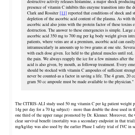
destructive activity releases histamine, a major shock producin
presence of vitamin C inhibits this enzyme transition into the d
Clark and Rossiter
[11]
reported that conditions of shock and st
depletion of the ascorbic acid content of the plasma. As with th
ascorbic acid also joins with the protein factor of these toxins 
destruction. The answer to these emergencies is simple. Large
ascorbic acid 350 mg to 700 mg per kg body weight given intr
patients, where veins are at a premium, ascorbic acid can easil
intramuscularly in amounts up to two grams at one site. Severa
with each dose given. Ice held to the gluteal muscles until red,
the pain. We always reapply the ice for a few minutes after the
acid is also given, by mouth, as followup treatment. Every e
should be stocked with vitamin C ampoules of sufficient strengt
never be counted-as a factor in saving a life. The 4 gram, 20 
gram 50 cc ampoule must be made available to the physician."
The CITRIS-ALI study used 50 mg vitamin C per kg patient weight p
14g per day for a 70 kg subject) - more than double the dose used in 
one third of the upper range promoted by Dr. Klenner. Moreover, th
clear survival benefit (mortality was a secondary endpoint in that trial
mg/kg/day was also used by the earlier Phase I safety trial of IVC in s