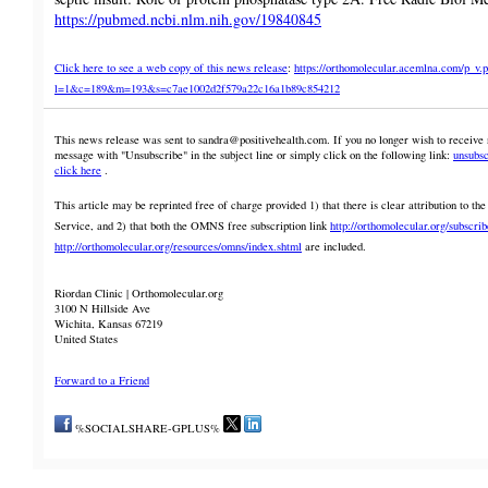
https://pubmed.ncbi.nlm.nih.gov/19840845
Click here to see a web copy of this news release
:
https://orthomolecular.acemlna.com/p_v.
l=1&c=189&m=193&s=c7ae1002d2f579a22c16a1b89c854212
This news release was sent to sandra@positivehealth.com. If you no longer wish to receive n
message with "Unsubscribe" in the subject line or simply click on the following link:
unsubsc
click here
.
This article may be reprinted free of charge provided 1) that there is clear attribution to
Service, and 2) that both the OMNS free subscription link
http://orthomolecular.org/subscri
http://orthomolecular.org/resources/omns/index.shtml
are included.
Riordan Clinic | Orthomolecular.org
3100 N Hillside Ave
Wichita, Kansas 67219
United States
Forward to a Friend
%SOCIALSHARE-GPLUS%