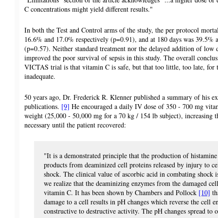
C concentrations might yield different results."
In both the Test and Control arms of the study, the per protocol mort
16.6% and 17.0% respectively (p=0.91), and at 180 days was 39.5% 
(p=0.57). Neither standard treatment nor the delayed addition of low 
improved the poor survival of sepsis in this study. The overall conclu
VICTAS trial is that vitamin C is safe, but that too little, too late, for 
inadequate.
50 years ago, Dr. Frederick R. Klenner published a summary of his ex
publications.
[9]
He encouraged a daily IV dose of 350 - 700 mg vitam
weight (25,000 - 50,000 mg for a 70 kg / 154 lb subject), increasing 
necessary until the patient recovered:
"It is a demonstrated principle that the production of histamin
products from deaminized cell proteins released by injury to cel
shock. The clinical value of ascorbic acid in combating shock 
we realize that the deaminizing enzymes from the damaged cell
vitamin C. It has been shown by Chambers and Pollock
[10]
th
damage to a cell results in pH changes which reverse the cell 
constructive to destructive activity. The pH changes spread to o