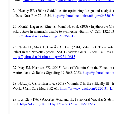
24. Heaney RP. (2014) Guidelines for optimizing design and analysis of
effects. Nutr Rev 72:48-54.
https://pubmed.ncbi.nlm.nih.gov/2433013
25. Montel-Hagen A, Kinet S, Manel N, et al. (2008) Erythrocyte Glu
acid uptake in mammals unable to synthesize vitamin C. Cell, 132:10
https://pubmed.ncbi.nlm.nih.gov/18358815
26. Nualart F, Mack L, GarcÃ­a A, et al. (2014) Vitamin C Transporte
Effect in the Nervous System: SVCT2 versus Gluts. J Stem Cell Res T
https://pubmed.ncbi.nlm.nih.gov/25110615
27. May JM, Harrison FE. (2013) Role of Vitamin C in the Function 
Antioxidants & Redox Signaling 19:2068-2083.
https://pubmed.ncbi
28. Nabzdyk CS, Bittner EA. (2018) Vitamin C in the critically ill - i
World J Crit Care Med 7:52-61.
https://www.wjgnet.com/2220-3141/fu
29. Lee RE. (1961) Ascorbic Acid and the Peripheral Vascular Syst
301.
https://doi.org/10.1111/j.1749-6632.1961.tb46129.x