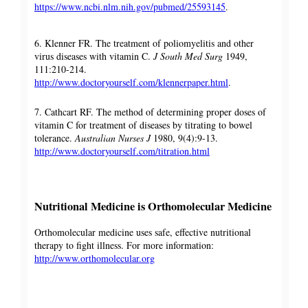
https://www.ncbi.nlm.nih.gov/pubmed/25593145
.
6. Klenner FR. The treatment of poliomyelitis and other
virus diseases with vitamin C.
J South Med Surg
1949,
111:210-214.
http://www.doctoryourself.com/klennerpaper.html
.
7. Cathcart RF. The method of determining proper doses of
vitamin C for treatment of diseases by titrating to bowel
tolerance.
Australian Nurses J
1980, 9(4):9-13.
http://www.doctoryourself.com/titration.html
Nutritional Medicine is Orthomolecular Medicine
Orthomolecular medicine uses safe, effective nutritional
therapy to fight illness. For more information:
http://www.orthomolecular.org