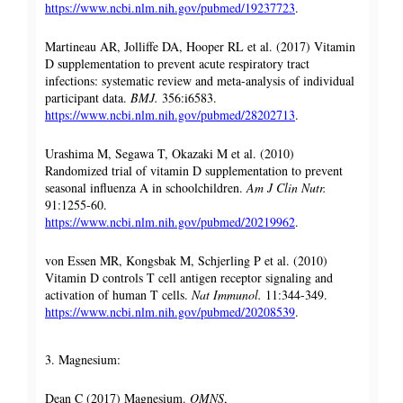
https://www.ncbi.nlm.nih.gov/pubmed/19237723
.
Martineau AR, Jolliffe DA, Hooper RL et al. (2017) Vitamin
D supplementation to prevent acute respiratory tract
infections: systematic review and meta-analysis of individual
participant data.
BMJ.
356:i6583.
https://www.ncbi.nlm.nih.gov/pubmed/28202713
.
Urashima M, Segawa T, Okazaki M et al. (2010)
Randomized trial of vitamin D supplementation to prevent
seasonal influenza A in schoolchildren.
Am J Clin Nutr.
91:1255-60.
https://www.ncbi.nlm.nih.gov/pubmed/20219962
.
von Essen MR, Kongsbak M, Schjerling P et al. (2010)
Vitamin D controls T cell antigen receptor signaling and
activation of human T cells.
Nat Immunol.
11:344-349.
https://www.ncbi.nlm.nih.gov/pubmed/20208539
.
3. Magnesium:
Dean C (2017) Magnesium.
OMNS
,