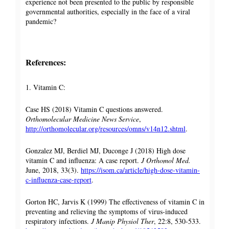
experience not been presented to the public by responsible
governmental authorities, especially in the face of a viral
pandemic?
References:
1. Vitamin C:
Case HS (2018) Vitamin C questions answered.
Orthomolecular Medicine News Service
,
http://orthomolecular.org/resources/omns/v14n12.shtml
.
Gonzalez MJ, Berdiel MJ, Duconge J (2018) High dose
vitamin C and influenza: A case report.
J Orthomol Med.
June, 2018, 33(3).
https://isom.ca/article/high-dose-vitamin-
c-influenza-case-report
.
Gorton HC, Jarvis K (1999) The effectiveness of vitamin C in
preventing and relieving the symptoms of virus-induced
respiratory infections.
J Manip Physiol Ther
, 22:8, 530-533.