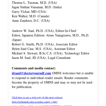
Thomas L. Taxman, M.D. (USA)
Jagan Nathan Vamanan, M.D. (India)
Garry Vickar, MD (USA)
Ken Walker, M.D. (Canada)
Anne Zauderer, D.C. (USA)
Andrew W. Saul, Ph.D. (USA), Editor-In-Chief
Editor, Japanese Edition: Atsuo Yanagisawa, M.D., Ph.D.
(Japan)
Robert G. Smith, Ph.D. (USA), Associate Editor
Helen Saul Case, M.S. (USA), Assistant Editor
Michael S. Stewart, B.Sc.C.S. (USA), Technology Editor
Jason M. Saul, JD (USA), Legal Consultant
Comments and media contact:
drsaul@doctoryourself.com
OMNS welcomes but is unable
to respond to individual reader emails. Reader comments
become the property of OMNS and may or may not be used
for publication.
Click here to see a web copy of this news release
:
https://orthomolecular.acemlna.com/p_v.php?