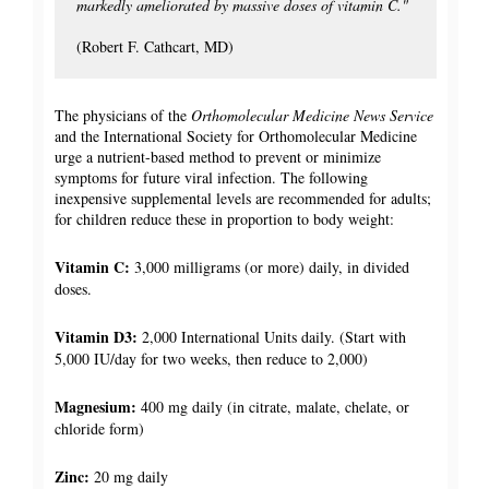
markedly ameliorated by massive doses of vitamin C."
(Robert F. Cathcart, MD)
The physicians of the
Orthomolecular Medicine News Service
and the International Society for Orthomolecular Medicine
urge a nutrient-based method to prevent or minimize
symptoms for future viral infection. The following
inexpensive supplemental levels are recommended for adults;
for children reduce these in proportion to body weight:
Vitamin C:
3,000 milligrams (or more) daily, in divided
doses.
Vitamin D3:
2,000 International Units daily. (Start with
5,000 IU/day for two weeks, then reduce to 2,000)
Magnesium:
400 mg daily (in citrate, malate, chelate, or
chloride form)
Zinc:
20 mg daily