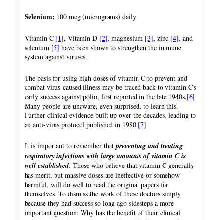
Selenium:
100 mcg (micrograms) daily
Vitamin C
[1]
, Vitamin D
[2]
, magnesium
[3]
, zinc
[4]
, and
selenium
[5]
have been shown to strengthen the immune
system against viruses.
The basis for using high doses of vitamin C to prevent and
combat virus-caused illness may be traced back to vitamin C's
early success against polio, first reported in the late 1940s.
[6]
Many people are unaware, even surprised, to learn this.
Further clinical evidence built up over the decades, leading to
an anti-virus protocol published in 1980.
[7]
It is important to remember that
preventing and treating
respiratory infections with large amounts of vitamin C is
well established
. Those who believe that vitamin C generally
has merit, but massive doses are ineffective or somehow
harmful, will do well to read the original papers for
themselves. To dismiss the work of these doctors simply
because they had success so long ago sidesteps a more
important question: Why has the benefit of their clinical