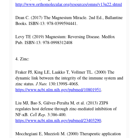
http://www.orthomolecular.org/resources/omns/v13n22.shtml
Dean C. (2017) The Magnesium Miracle. 2nd Ed., Ballantine
Books. ISBN-13: 978-0399594441.
Levy TE (2019) Magnesium: Reversing Disease. Medfox
Pub. ISBN-13: 978-0998312408
4. Zinc:
Fraker PJ, King LE, Laakko T, Vollmer TL. (2000) The
dynamic link between the integrity of the immune system and
zinc status.
J Nutr.
130:1399S-406S.
https://www.ncbi.nlm.nih.gov/pubmed/10801951
.
Liu MJ, Bao S, Gálvez-Peralta M, et al. (2013) ZIP8
regulates host defense through zinc-mediated inhibition of
NF-кB.
Cell Rep.
3:386-400.
https://www.ncbi.nlm.nih.gov/pubmed/23403290
.
Mocchegiani E, Muzzioli M. (2000) Therapeutic application