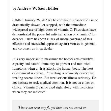
by Andrew W. Saul, Editor
(OMNS January 26, 2020) The coronavirus pandemic can be
dramatically slowed, or stopped, with the immediate
widespread use of high doses of vitamin C. Physicians have
demonstrated the powerful antiviral action of vitamin C for
decades. There has been a lack of media coverage of this
effective and successful approach against viruses in general,
and coronavirus in particular.
It is very important to maximize the body's anti-oxidative
capacity and natural immunity to prevent and minimize
symptoms when a virus attacks the human body. The host
environment is crucial. Preventing is obviously easier than
treating severe illness. But treat serious illness seriously. Do
not hesitate to seek medical attention. It is not an either-or
choice. Vitamin C can be used right along with medicines
when they are indicated.
"I have not seen any flu yet that was not cured or