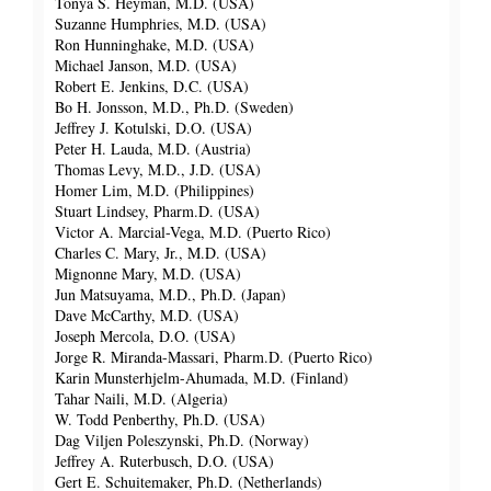
Tonya S. Heyman, M.D. (USA)
Suzanne Humphries, M.D. (USA)
Ron Hunninghake, M.D. (USA)
Michael Janson, M.D. (USA)
Robert E. Jenkins, D.C. (USA)
Bo H. Jonsson, M.D., Ph.D. (Sweden)
Jeffrey J. Kotulski, D.O. (USA)
Peter H. Lauda, M.D. (Austria)
Thomas Levy, M.D., J.D. (USA)
Homer Lim, M.D. (Philippines)
Stuart Lindsey, Pharm.D. (USA)
Victor A. Marcial-Vega, M.D. (Puerto Rico)
Charles C. Mary, Jr., M.D. (USA)
Mignonne Mary, M.D. (USA)
Jun Matsuyama, M.D., Ph.D. (Japan)
Dave McCarthy, M.D. (USA)
Joseph Mercola, D.O. (USA)
Jorge R. Miranda-Massari, Pharm.D. (Puerto Rico)
Karin Munsterhjelm-Ahumada, M.D. (Finland)
Tahar Naili, M.D. (Algeria)
W. Todd Penberthy, Ph.D. (USA)
Dag Viljen Poleszynski, Ph.D. (Norway)
Jeffrey A. Ruterbusch, D.O. (USA)
Gert E. Schuitemaker, Ph.D. (Netherlands)