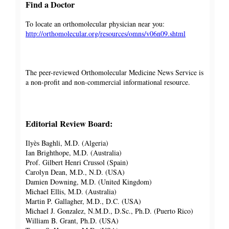
Find a Doctor
To locate an orthomolecular physician near you:
http://orthomolecular.org/resources/omns/v06n09.shtml
The peer-reviewed Orthomolecular Medicine News Service is
a non-profit and non-commercial informational resource.
Editorial Review Board:
Ilyès Baghli, M.D. (Algeria)
Ian Brighthope, M.D. (Australia)
Prof. Gilbert Henri Crussol (Spain)
Carolyn Dean, M.D., N.D. (USA)
Damien Downing, M.D. (United Kingdom)
Michael Ellis, M.D. (Australia)
Martin P. Gallagher, M.D., D.C. (USA)
Michael J. Gonzalez, N.M.D., D.Sc., Ph.D. (Puerto Rico)
William B. Grant, Ph.D. (USA)