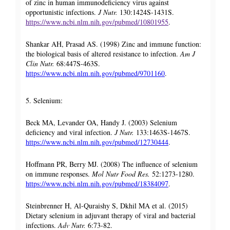
of zinc in human immunodeficiency virus against
opportunistic infections.
J Nutr.
130:1424S-1431S.
https://www.ncbi.nlm.nih.gov/pubmed/10801955
.
Shankar AH, Prasad AS. (1998) Zinc and immune function:
the biological basis of altered resistance to infection.
Am J
Clin Nutr.
68:447S-463S.
https://www.ncbi.nlm.nih.gov/pubmed/9701160
.
5. Selenium:
Beck MA, Levander OA, Handy J. (2003) Selenium
deficiency and viral infection.
J Nutr.
133:1463S-1467S.
https://www.ncbi.nlm.nih.gov/pubmed/12730444
.
Hoffmann PR, Berry MJ. (2008) The influence of selenium
on immune responses.
Mol Nutr Food Res.
52:1273-1280.
https://www.ncbi.nlm.nih.gov/pubmed/18384097
.
Steinbrenner H, Al-Quraishy S, Dkhil MA et al. (2015)
Dietary selenium in adjuvant therapy of viral and bacterial
infections.
Adv Nutr.
6:73-82.