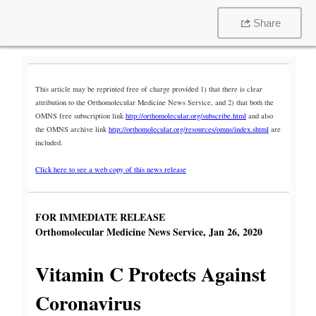
Share
This article may be reprinted free of charge provided 1) that there is clear
attribution to the Orthomolecular Medicine News Service, and 2) that both the
OMNS free subscription link
http://orthomolecular.org/subscribe.html
and also
the OMNS archive link
http://orthomolecular.org/resources/omns/index.shtml
are
included.
Click here to see a web copy of this news release
FOR IMMEDIATE RELEASE
Orthomolecular Medicine News Service, Jan 26, 2020
Vitamin C Protects Against
Coronavirus