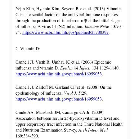
Yejin Kim, Hyemin Kim, Seyeon Bae et al. (2013) Vitamin
C is an essential factor on the anti-viral immune responses
through the production of interferon-α/β at the initial stage
of influenza A virus (H3N2) infection.
Immune Netw.
13:70-
74.
https://www.ncbi.nlm.nih.gov/pubmed/23700397
.
2. Vitamin D:
Cannell JJ, Vieth R, Umhau JC et al. (2006) Epidemic
influenza and vitamin D.
Epidemiol Infect.
134:1129-1140.
https://www.ncbi.nlm.nih.gov/pubmed/16959053
.
Cannell JJ, Zasloff M, Garland CF et al. (2008) On the
epidemiology of influenza.
Virol J.
5:29.
https://www.ncbi.nlm.nih.gov/pubmed/16959053
.
Ginde AA, Mansbach JM, Camargo CA Jr. (2009)
Association between serum 25-hydroxyvitamin D level and
upper respiratory tract infection in the Third National Health
and Nutrition Examination Survey.
Arch Intern Med.
169:384-390.