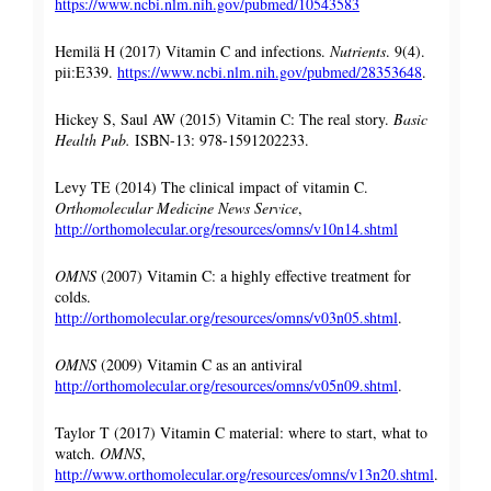
https://www.ncbi.nlm.nih.gov/pubmed/10543583
Hemilä H (2017) Vitamin C and infections.
Nutrients
. 9(4).
pii:E339.
https://www.ncbi.nlm.nih.gov/pubmed/28353648
.
Hickey S, Saul AW (2015) Vitamin C: The real story.
Basic
Health Pub.
ISBN-13: 978-1591202233.
Levy TE (2014) The clinical impact of vitamin C.
Orthomolecular Medicine News Service
,
http://orthomolecular.org/resources/omns/v10n14.shtml
OMNS
(2007) Vitamin C: a highly effective treatment for
colds.
http://orthomolecular.org/resources/omns/v03n05.shtml
.
OMNS
(2009) Vitamin C as an antiviral
http://orthomolecular.org/resources/omns/v05n09.shtml
.
Taylor T (2017) Vitamin C material: where to start, what to
watch.
OMNS
,
http://www.orthomolecular.org/resources/omns/v13n20.shtml
.