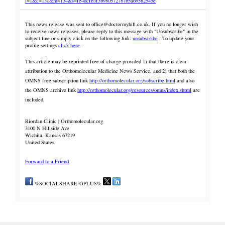
l=1&c=130&m=134&s=fe4dcfb3f3b980572787b5a69582545e
This news release was sent to office@doctormyhill.co.uk. If you no longer wish
to receive news releases, please reply to this message with "Unsubscribe" in the
subject line or simply click on the following link:
unsubscribe
. To update your
profile settings
click here
.
This article may be reprinted free of charge provided 1) that there is clear
attribution to the Orthomolecular Medicine News Service, and 2) that both the
OMNS free subscription link
http://orthomolecular.org/subscribe.html
and also
the OMNS archive link
http://orthomolecular.org/resources/omns/index.shtml
are
included.
Riordan Clinic | Orthomolecular.org
3100 N Hillside Ave
Wichita, Kansas 67219
United States
Forward to a Friend
%SOCIALSHARE-GPLUS%