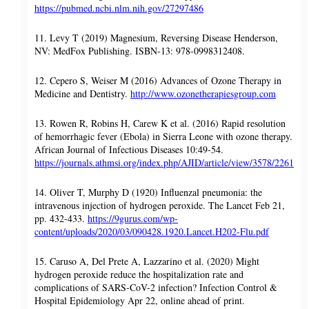
https://pubmed.ncbi.nlm.nih.gov/27297486
11. Levy T (2019) Magnesium, Reversing Disease Henderson,
NV: MedFox Publishing. ISBN-13: 978-0998312408.
12. Cepero S, Weiser M (2016) Advances of Ozone Therapy in
Medicine and Dentistry.
http://www.ozonetherapiesgroup.com
13. Rowen R, Robins H, Carew K et al. (2016) Rapid resolution
of hemorrhagic fever (Ebola) in Sierra Leone with ozone therapy.
African Journal of Infectious Diseases 10:49-54.
https://journals.athmsi.org/index.php/AJID/article/view/3578/2261
14. Oliver T, Murphy D (1920) Influenzal pneumonia: the
intravenous injection of hydrogen peroxide. The Lancet Feb 21,
pp. 432-433.
https://9gurus.com/wp-
content/uploads/2020/03/090428.1920.Lancet.H202-Flu.pdf
15. Caruso A, Del Prete A, Lazzarino et al. (2020) Might
hydrogen peroxide reduce the hospitalization rate and
complications of SARS-CoV-2 infection? Infection Control &
Hospital Epidemiology Apr 22, online ahead of print.