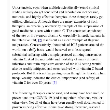
Unfortunately, even when multiple scientifically-sound clinical
studies actually do get conducted and reported on inexpensive,
nontoxic, and highly effective therapies, those therapies rarely get
utilized clinically. Although there are many examples of such
therapies, an especially noteworthy example of the suppression of
good medicine is seen with vitamin C. The continued avoidance
of the use of intravenous vitamin C, especially in septic patients in
the intensive unit,
[2]
stands out as a clear example of flagrant
malpractice. Conservatively, thousands of ICU patients around the
world, on a
daily
basis, would be saved or at least spared
substantial suffering with a simple protocol utilizing intravenous
vitamin C. And the morbidity and mortality of many different
infections and toxin exposures outside of the ICU setting would
also be readily mitigated and even resolved with vitamin C-based
protocols. But this is not happening, even though the literature has
unequivocally indicated the clinical importance (and safety) of
vitamin C for over 80 years.
[3]
The following therapies can be used, and many have been used, to
prevent and treat COVID-19 (and many other infections, viral or
otherwise). Not all of them have been equally well-documented or
proven as being effective. Some have strong literature, research