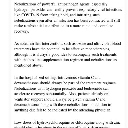
Nebulizations of powerful antipathogen agents, especially
hydrogen peroxide, can readily prevent respiratory viral infections
like COVID-19 from taking hold, and initiating such
nebulizations even after an infection has been contracted will still
make a substantial contribution to a more rapid and complete
recovery.
As noted earlier, interventions such as ozone and ultraviolet blood
treatments have the potential to be effective monotherapies,
although it is always a good idea to accompany such treatments
with the baseline supplementation regimen and nebulizations as
mentioned above.
In the hospitalized setting, intravenous vitamin C and
dexamethasone should always be part of the treatment regimen.
Nebulizations with hydrogen peroxide and budesonide can
accelerate recovery substantially. Also, patients already on
ventilator support should always be given vitamin C and
dexamethasone along with these nebulizations in addition to
anything else felt to be indicated by the attending physician.
Low doses of hydroxychloroquine or chloroquine along with zinc
should always be given in the setting of high-risk exposure.