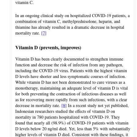
vitamin C.
In an ongoing clinical study on hospitalized COVID-19 patients, a
combination of vitamin C, methylprednisolone, heparin, and
thiamine has already resulted in a dramatic decrease in hospital
mortality rate.
[7]
Vitamin D (prevents, improves)
Vitamin D has been clearly documented to strengthen immune
function and decrease the risk of infection from any pathogen,
including the COVID-19 virus. Patients with the highest vitamin
D levels have shorter and less symptomatic courses of infection.
While vitamin D has not been demonstrated to cure viruses as a
monotherapy, maintaining an adequate level of vitamin D is vital
for both preventing the contraction of infectious diseases as well
as for recovering more rapidly from such infections, with a clear
decrease in mortality rate.
[8]
In a recent study not yet published,
Indonesian researchers studied the effects of vitamin D on
mortality in 780 patients hospitalized with COVID-19. They
found that nearly all (98.9%) of COVID-19 patients with vitamin
D levels below 20 ng/ml died. Yet, less than 5% with substantially
higher levels of vitamin D died. Consistent with these findings, it