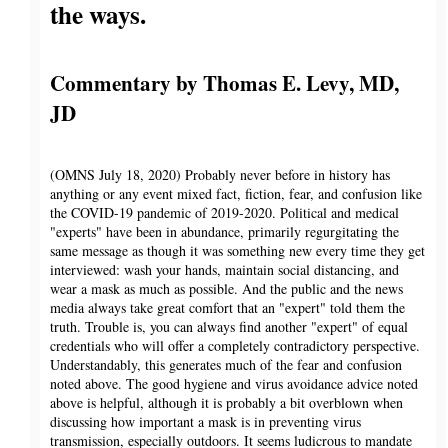
the ways.
Commentary by Thomas E. Levy, MD,
JD
(OMNS July 18, 2020) Probably never before in history has
anything or any event mixed fact, fiction, fear, and confusion like
the COVID-19 pandemic of 2019-2020. Political and medical
"experts" have been in abundance, primarily regurgitating the
same message as though it was something new every time they get
interviewed: wash your hands, maintain social distancing, and
wear a mask as much as possible. And the public and the news
media always take great comfort that an "expert" told them the
truth. Trouble is, you can always find another "expert" of equal
credentials who will offer a completely contradictory perspective.
Understandably, this generates much of the fear and confusion
noted above. The good hygiene and virus avoidance advice noted
above is helpful, although it is probably a bit overblown when
discussing how important a mask is in preventing virus
transmission, especially outdoors. It seems ludicrous to mandate