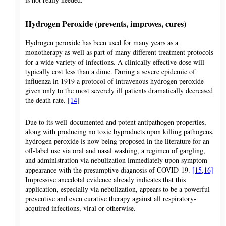
Hydrogen Peroxide (prevents, improves, cures)
Hydrogen peroxide has been used for many years as a
monotherapy as well as part of many different treatment protocols
for a wide variety of infections. A clinically effective dose will
typically cost less than a dime. During a severe epidemic of
influenza in 1919 a protocol of intravenous hydrogen peroxide
given only to the most severely ill patients dramatically decreased
the death rate.
[14]
Due to its well-documented and potent antipathogen properties,
along with producing no toxic byproducts upon killing pathogens,
hydrogen peroxide is now being proposed in the literature for an
off-label use via oral and nasal washing, a regimen of gargling,
and administration via nebulization immediately upon symptom
appearance with the presumptive diagnosis of COVID-19.
[15,16]
Impressive anecdotal evidence already indicates that this
application, especially via nebulization, appears to be a powerful
preventive and even curative therapy against all respiratory-
acquired infections, viral or otherwise.