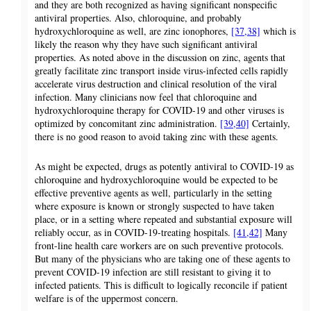
and they are both recognized as having significant nonspecific
antiviral properties. Also, chloroquine, and probably
hydroxychloroquine as well, are zinc ionophores,
[37,38]
which is
likely the reason why they have such significant antiviral
properties. As noted above in the discussion on zinc, agents that
greatly facilitate zinc transport inside virus-infected cells rapidly
accelerate virus destruction and clinical resolution of the viral
infection. Many clinicians now feel that chloroquine and
hydroxychloroquine therapy for COVID-19 and other viruses is
optimized by concomitant zinc administration.
[39,40]
Certainly,
there is no good reason to avoid taking zinc with these agents.
As might be expected, drugs as potently antiviral to COVID-19 as
chloroquine and hydroxychloroquine would be expected to be
effective preventive agents as well, particularly in the setting
where exposure is known or strongly suspected to have taken
place, or in a setting where repeated and substantial exposure will
reliably occur, as in COVID-19-treating hospitals.
[41,42]
Many
front-line health care workers are on such preventive protocols.
But many of the physicians who are taking one of these agents to
prevent COVID-19 infection are still resistant to giving it to
infected patients. This is difficult to logically reconcile if patient
welfare is of the uppermost concern.