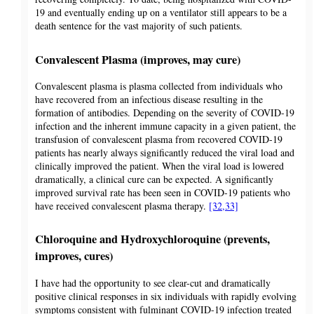
19 and eventually ending up on a ventilator still appears to be a
death sentence for the vast majority of such patients.
Convalescent Plasma (improves, may cure)
Convalescent plasma is plasma collected from individuals who
have recovered from an infectious disease resulting in the
formation of antibodies. Depending on the severity of COVID-19
infection and the inherent immune capacity in a given patient, the
transfusion of convalescent plasma from recovered COVID-19
patients has nearly always significantly reduced the viral load and
clinically improved the patient. When the viral load is lowered
dramatically, a clinical cure can be expected. A significantly
improved survival rate has been seen in COVID-19 patients who
have received convalescent plasma therapy.
[32,33]
Chloroquine and Hydroxychloroquine (prevents,
improves, cures)
I have had the opportunity to see clear-cut and dramatically
positive clinical responses in six individuals with rapidly evolving
symptoms consistent with fulminant COVID-19 infection treated