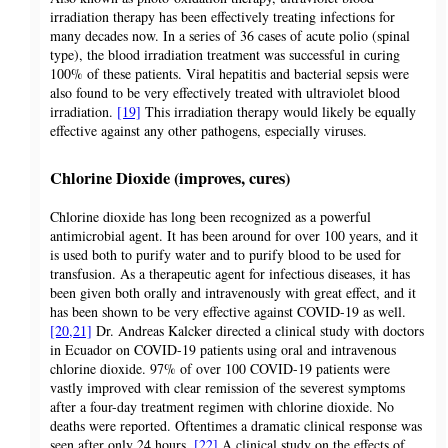
irradiation therapy has been effectively treating infections for
many decades now. In a series of 36 cases of acute polio (spinal
type), the blood irradiation treatment was successful in curing
100% of these patients. Viral hepatitis and bacterial sepsis were
also found to be very effectively treated with ultraviolet blood
irradiation.
[19]
This irradiation therapy would likely be equally
effective against any other pathogens, especially viruses.
Chlorine Dioxide (improves, cures)
Chlorine dioxide has long been recognized as a powerful
antimicrobial agent. It has been around for over 100 years, and it
is used both to purify water and to purify blood to be used for
transfusion. As a therapeutic agent for infectious diseases, it has
been given both orally and intravenously with great effect, and it
has been shown to be very effective against COVID-19 as well.
[20,21]
Dr. Andreas Kalcker directed a clinical study with doctors
in Ecuador on COVID-19 patients using oral and intravenous
chlorine dioxide. 97% of over 100 COVID-19 patients were
vastly improved with clear remission of the severest symptoms
after a four-day treatment regimen with chlorine dioxide. No
deaths were reported. Oftentimes a dramatic clinical response was
seen after only 24 hours.
[22]
A clinical study on the effects of