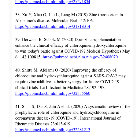
https://pubmed.ncbi.nlm.nih.gov/25271834
38. Xu Y, Xiao G, Liu L, Lang M (2019) Zinc transporters in
Alzheimer's disease. Molecular Brain 12:106.
https://pubmed.ncbi.nlm.nih.gov/31818314
39. Derwand R, Scholz M (2020) Does zinc supplementation
enhance the clinical efficacy of chloroquine/hydroxychloroquine
to win today's battle against COVID-19? Medical Hypotheses May
6, 142:109815.
https://pubmed.ncbi.nlm.nih.gov/32408070
40. Shittu M, Afolami O (2020) Improving the efficacy of
chloroquine and hydroxychloroquine against SARS-CoV-2 may
require zinc additives-a better synergy for future COVID-19
clinical trials. Le Infezioni in Medicina 28:192-197.
https://pubmed.ncbi.nlm.nih.gov/32335560
41. Shah S, Das S, Jain A et al. (2020) A systematic review of the
prophylactic role of chloroquine and hydroxychloroquine in
coronavirus disease-19 (COVID-19). International Journal of
Rheumatic Diseases 23:613-619.
https://pubmed.ncbi.nlm.nih.gov/32281213