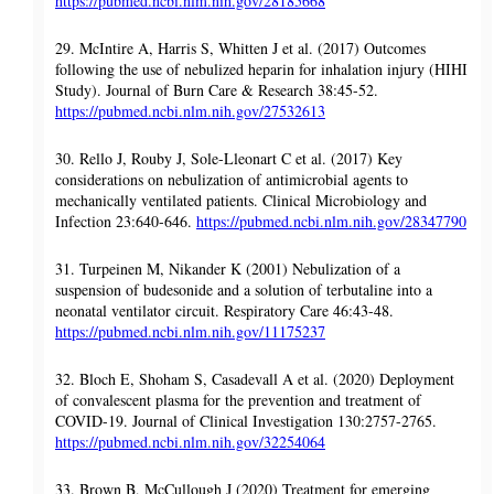
https://pubmed.ncbi.nlm.nih.gov/28185668
29. McIntire A, Harris S, Whitten J et al. (2017) Outcomes
following the use of nebulized heparin for inhalation injury (HIHI
Study). Journal of Burn Care & Research 38:45-52.
https://pubmed.ncbi.nlm.nih.gov/27532613
30. Rello J, Rouby J, Sole-Lleonart C et al. (2017) Key
considerations on nebulization of antimicrobial agents to
mechanically ventilated patients. Clinical Microbiology and
Infection 23:640-646.
https://pubmed.ncbi.nlm.nih.gov/28347790
31. Turpeinen M, Nikander K (2001) Nebulization of a
suspension of budesonide and a solution of terbutaline into a
neonatal ventilator circuit. Respiratory Care 46:43-48.
https://pubmed.ncbi.nlm.nih.gov/11175237
32. Bloch E, Shoham S, Casadevall A et al. (2020) Deployment
of convalescent plasma for the prevention and treatment of
COVID-19. Journal of Clinical Investigation 130:2757-2765.
https://pubmed.ncbi.nlm.nih.gov/32254064
33. Brown B, McCullough J (2020) Treatment for emerging