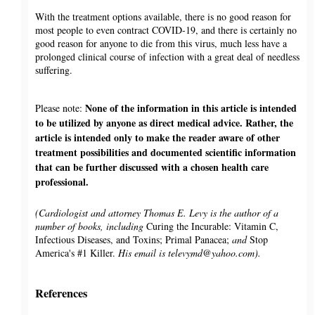
With the treatment options available, there is no good reason for
most people to even contract COVID-19, and there is certainly no
good reason for anyone to die from this virus, much less have a
prolonged clinical course of infection with a great deal of needless
suffering.
None of the information in this article is intended
Please note:
to be utilized by anyone as direct medical advice. Rather, the
article is intended only to make the reader aware of other
treatment possibilities and documented scientific information
that can be further discussed with a chosen health care
professional.
(Cardiologist and attorney Thomas E. Levy is the author of a
number of books, including
Curing the Incurable: Vitamin C,
Infectious Diseases, and Toxins; Primal Panacea;
and
Stop
America's #1 Killer.
His email is televymd@yahoo.com).
References