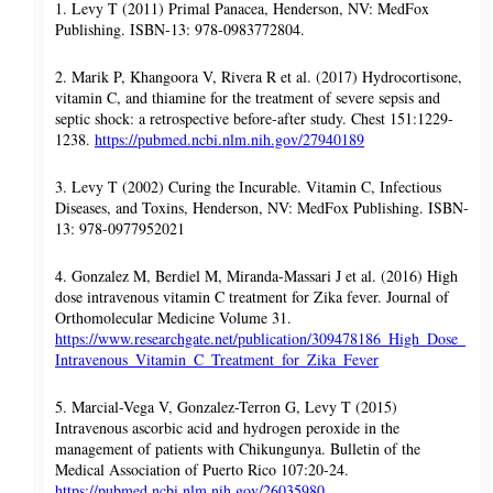
1. Levy T (2011) Primal Panacea, Henderson, NV: MedFox
Publishing. ISBN-13: 978-0983772804.
2. Marik P, Khangoora V, Rivera R et al. (2017) Hydrocortisone,
vitamin C, and thiamine for the treatment of severe sepsis and
septic shock: a retrospective before-after study. Chest 151:1229-
1238.
https://pubmed.ncbi.nlm.nih.gov/27940189
3. Levy T (2002) Curing the Incurable. Vitamin C, Infectious
Diseases, and Toxins, Henderson, NV: MedFox Publishing. ISBN-
13: 978-0977952021
4. Gonzalez M, Berdiel M, Miranda-Massari J et al. (2016) High
dose intravenous vitamin C treatment for Zika fever. Journal of
Orthomolecular Medicine Volume 31.
https://www.researchgate.net/publication/309478186_High_Dose_
Intravenous_Vitamin_C_Treatment_for_Zika_Fever
5. Marcial-Vega V, Gonzalez-Terron G, Levy T (2015)
Intravenous ascorbic acid and hydrogen peroxide in the
management of patients with Chikungunya. Bulletin of the
Medical Association of Puerto Rico 107:20-24.
https://pubmed.ncbi.nlm.nih.gov/26035980