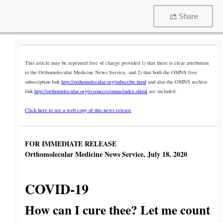
Share
This article may be reprinted free of charge provided 1) that there is clear attribution
to the Orthomolecular Medicine News Service, and 2) that both the OMNS free
subscription link
http://orthomolecular.org/subscribe.html
and also the OMNS archive
link
http://orthomolecular.org/resources/omns/index.shtml
are included.
Click here to see a web copy of this news release
FOR IMMEDIATE RELEASE
Orthomolecular Medicine News Service, July 18, 2020
COVID-19
How can I cure thee? Let me count