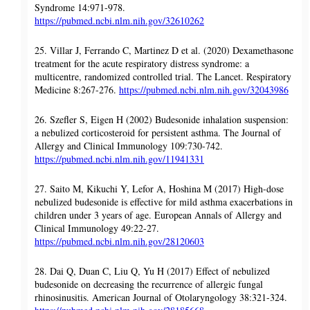
Syndrome 14:971-978.
https://pubmed.ncbi.nlm.nih.gov/32610262
25. Villar J, Ferrando C, Martinez D et al. (2020) Dexamethasone
treatment for the acute respiratory distress syndrome: a
multicentre, randomized controlled trial. The Lancet. Respiratory
Medicine 8:267-276.
https://pubmed.ncbi.nlm.nih.gov/32043986
26. Szefler S, Eigen H (2002) Budesonide inhalation suspension:
a nebulized corticosteroid for persistent asthma. The Journal of
Allergy and Clinical Immunology 109:730-742.
https://pubmed.ncbi.nlm.nih.gov/11941331
27. Saito M, Kikuchi Y, Lefor A, Hoshina M (2017) High-dose
nebulized budesonide is effective for mild asthma exacerbations in
children under 3 years of age. European Annals of Allergy and
Clinical Immunology 49:22-27.
https://pubmed.ncbi.nlm.nih.gov/28120603
28. Dai Q, Duan C, Liu Q, Yu H (2017) Effect of nebulized
budesonide on decreasing the recurrence of allergic fungal
rhinosinusitis. American Journal of Otolaryngology 38:321-324.