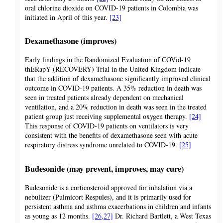
oral chlorine dioxide on COVID-19 patients in Colombia was
initiated in April of this year.
[23]
Dexamethasone (improves)
Early findings in the Randomized Evaluation of COVid-19
thERapY (RECOVERY) Trial in the United Kingdom indicate
that the addition of dexamethasone significantly improved clinical
outcome in COVID-19 patients. A 35% reduction in death was
seen in treated patients already dependent on mechanical
ventilation, and a 20% reduction in death was seen in the treated
patient group just receiving supplemental oxygen therapy.
[24]
This response of COVID-19 patients on ventilators is very
consistent with the benefits of dexamethasone seen with acute
respiratory distress syndrome unrelated to COVID-19.
[25]
Budesonide (may prevent, improves, may cure)
Budesonide is a corticosteroid approved for inhalation via a
nebulizer (Pulmicort Respules), and it is primarily used for
persistent asthma and asthma exacerbations in children and infants
as young as 12 months.
[26,27]
Dr. Richard Bartlett, a West Texas