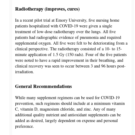
Radiotherapy (improves, cures)
In a recent pilot trial at Emory University, five nursing home
patients hospitalized with COVID-19 were given a single
treatment of low-dose radiotherapy over the lungs. All five
patients had radiographic evidence of pneumonia and required
supplemental oxygen. All five were felt to be deteriorating from a
clinical perspective. The radiotherapy consisted of a 10- to 15-
minute application of 1.5 Gy (150 rads). Four of the five patients
were noted to have a rapid improvement in their breathing, and
clinical recovery was seen to occur between 3 and 96 hours post-
irradiation.
General Recommendations
While many supplement regimens can be used for COVID-19
prevention, such regimens should include at a minimum vitamin
C, vitamin D, magnesium chloride, and zinc. Any of many
additional quality nutrient and antioxidant supplements can be
added as desired, largely dependent on expense and personal
preference.