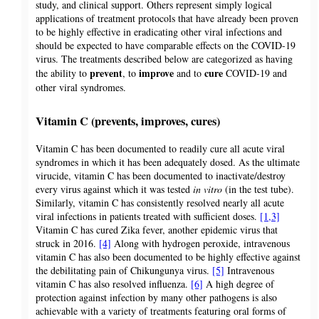
study, and clinical support. Others represent simply logical
applications of treatment protocols that have already been proven
to be highly effective in eradicating other viral infections and
should be expected to have comparable effects on the COVID-19
virus. The treatments described below are categorized as having
prevent
improve
cure
the ability to
, to
and to
COVID-19 and
other viral syndromes.
Vitamin C (prevents, improves, cures)
Vitamin C has been documented to readily cure all acute viral
syndromes in which it has been adequately dosed. As the ultimate
virucide, vitamin C has been documented to inactivate/destroy
every virus against which it was tested
in vitro
(in the test tube).
Similarly, vitamin C has consistently resolved nearly all acute
viral infections in patients treated with sufficient doses.
[1,3]
Vitamin C has cured Zika fever, another epidemic virus that
struck in 2016.
[4]
Along with hydrogen peroxide, intravenous
vitamin C has also been documented to be highly effective against
the debilitating pain of Chikungunya virus.
[5]
Intravenous
vitamin C has also resolved influenza.
[6]
A high degree of
protection against infection by many other pathogens is also
achievable with a variety of treatments featuring oral forms of