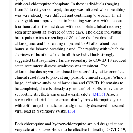
with oral chloroquine phosphate. In these individuals (ranging
from 35 to 65 years of age), therapy was initiated when breathing
was very already very difficult and continuing to worsen. In all
six, significant improvement in breathing was seen within about
four hours after the first dose, with a complete clinical recovery
seen after about an average of three days. The oldest individual
had a pulse oximeter reading of 80 before the first dose of
chloroquine, and the reading improved to 94 after about four
hours as the labored breathing eased. The rapidity with which the
shortness of breath evolved in all these individuals strongly
suggested that respiratory failure secondary to COVID-19-induced
acute respiratory distress syndrome was imminent. The
chloroquine dosing was continued for several days after complete
clinical resolution to prevent any possible clinical relapse. While a
large, definitive study on chloroquine and COVID-19 remains to
be completed, there is already a great deal of published evidence
supporting its effectiveness and overall safety.
[34,35]
Also, a
recent clinical trial demonstrated that hydroxychloroquine given
with azithromycin eradicated or significantly decreased measured
viral load in respiratory swabs.
[36]
Both chloroquine and hydroxychloroquine are old drugs that are
very safe at the doses shown to be effective in treating COVID-19,