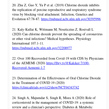
20. Zhu Z, Guo Y, Yu P et al. (2019) Chlorine dioxide inhibits
the replication of porcine reproductive and respiratory syndrome
virus by blocking viral attachment. Infection, Genetics and
Evolution 67:78-87.
https://pubmed.ncbi.nlm.nih.gov/30395996
21. Kaly-Kullai K, Wittmann M, Noszticzius Z, Rosivall L
(2020) Can chlorine dioxide prevent the spreading of coronavirus
or other viral infections? Medical hypotheses. Physiology
International 107:1-11.
https://pubmed.ncbi.nlm.nih.gov/32208977
22. Over 100 Recoverded from Covid-19 with CDS by Physicians
of the AEMEMI (2020)
https://lbry.tv/@Kalcker:7/100-
Recovered-Aememi-1:7
23. Determination of the Effectiveness of Oral Chlorine Dioxide
in the Treatment of COVID 19 (2020)
https://clinicaltrials.gov/ct2/show/NCT04343742
24. Singh A, Majumdar S, Singh R, Misra A (2020) Role of
corticosteroid in the management of COVID-19: a systemic
review and a clinician's perspective. Diabetes & Metabolic