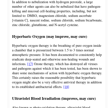
In addition to nebulization with hydrogen peroxide, a large
number of other agents can also be nebulized that have pathogen-
killing and mucosal cell-healing properties, including, but not
limited to: DMSO, magnesium chloride, sodium ascorbate
[vitamin C], nascent iodine, sodium chloride, sodium bicarbonate,
zinc chloride, glutathione, and N-acetyl cysteine.
Hyperbaric Oxygen (may improve, may cure)
Hyperbaric oxygen therapy is the breathing of pure oxygen inside
a chamber that is pressurized between 1.5 to 3 times normal
atmospheric pressure. It has been documented to consistently help
eradicate deep-seated and otherwise non-healing wounds and
infections.
[17]
Ozone therapy, which has destroyed all viruses
and pathogens against which it has been tested, has been shown to
share some mechanisms of action with hyperbaric oxygen therapy.
This certainly raises the reasonable possibility that hyperbaric
oxygen might also be a very effective antiviral therapy in addition
to its established antibacterial effects.
[18]
Ultraviolet Blood Irradiation (improves, may cure)
Also known as photo-oxidation therapy, ultraviolet blood