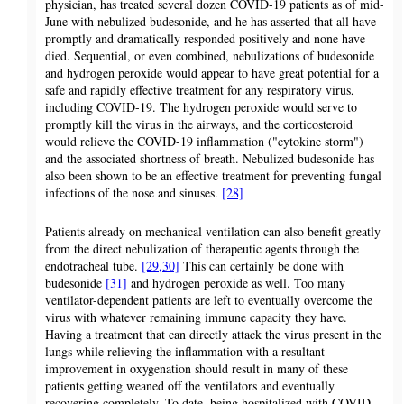
physician, has treated several dozen COVID-19 patients as of mid-
June with nebulized budesonide, and he has asserted that all have
promptly and dramatically responded positively and none have
died. Sequential, or even combined, nebulizations of budesonide
and hydrogen peroxide would appear to have great potential for a
safe and rapidly effective treatment for any respiratory virus,
including COVID-19. The hydrogen peroxide would serve to
promptly kill the virus in the airways, and the corticosteroid
would relieve the COVID-19 inflammation ("cytokine storm")
and the associated shortness of breath. Nebulized budesonide has
also been shown to be an effective treatment for preventing fungal
infections of the nose and sinuses.
[28]
Patients already on mechanical ventilation can also benefit greatly
from the direct nebulization of therapeutic agents through the
endotracheal tube.
[29,30]
This can certainly be done with
budesonide
[31]
and hydrogen peroxide as well. Too many
ventilator-dependent patients are left to eventually overcome the
virus with whatever remaining immune capacity they have.
Having a treatment that can directly attack the virus present in the
lungs while relieving the inflammation with a resultant
improvement in oxygenation should result in many of these
patients getting weaned off the ventilators and eventually
recovering completely. To date, being hospitalized with COVID-