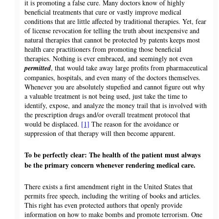
it is promoting a false cure. Many doctors know of highly
beneficial treatments that cure or vastly improve medical
conditions that are little affected by traditional therapies. Yet, fear
of license revocation for telling the truth about inexpensive and
natural therapies that cannot be protected by patents keeps most
health care practitioners from promoting those beneficial
therapies. Nothing is ever embraced, and seemingly not even
permitted
, that would take away large profits from pharmaceutical
companies, hospitals, and even many of the doctors themselves.
Whenever you are absolutely stupefied and cannot figure out why
a valuable treatment is not being used, just take the time to
identify, expose, and analyze the money trail that is involved with
the prescription drugs and/or overall treatment protocol that
would be displaced.
[1]
The reason for the avoidance or
suppression of that therapy will then become apparent.
To be perfectly clear: The health of the patient must always
be the primary concern whenever rendering medical care.
There exists a first amendment right in the United States that
permits free speech, including the writing of books and articles.
This right has even protected authors that openly provide
information on how to make bombs and promote terrorism. One