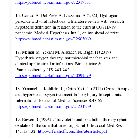
https://pubmed.ncbi.nlm.nih.gov/32319881
16. Caruso A, Del Prete A, Lazzarino A (2020) Hydrogen
peroxide and viral infections: a literature review with research
hypothesis definition in relation to the current COVID-19
pandemic. Medical Hypotheses Jun 1, online ahead of print.
https://pubmed.ncbi.nlm.nih.gov/32505069
17. Memar M, Yekani M, Alizadeh N, Baghi H (2019)
Hyperbaric oxygen therapy: antimicrobial mechanisms and
clinical application for infections. Biomedicine &
Pharmacotherapy 109:440-447.
https://pubmed.ncbi.nlm.nih.gov/30399579
18. Yamanel L, Kaldirim U, Oztas Y et al. (2011) Ozone therapy
and hyperbaric oxygen treatment in lung injury in septic rats.
International Journal of Medical Sciences 8:48-55.
https://pubmed.ncbi.nlm.nih.gov/21234269
19. Rowen R (1996) Ultraviolet blood irradiation therapy (photo-
oxidation), the cure that time forgot. Int J Biosocial Med Res
14:115-132.
http://drferchoff.com/files/ubiarticle.pdf