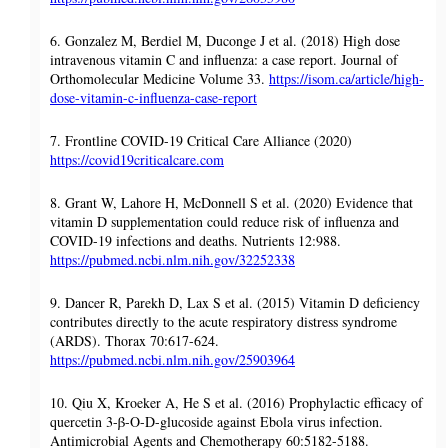
6. Gonzalez M, Berdiel M, Duconge J et al. (2018) High dose
intravenous vitamin C and influenza: a case report. Journal of
Orthomolecular Medicine Volume 33.
https://isom.ca/article/high-
dose-vitamin-c-influenza-case-report
7. Frontline COVID-19 Critical Care Alliance (2020)
https://covid19criticalcare.com
8. Grant W, Lahore H, McDonnell S et al. (2020) Evidence that
vitamin D supplementation could reduce risk of influenza and
COVID-19 infections and deaths. Nutrients 12:988.
https://pubmed.ncbi.nlm.nih.gov/32252338
9. Dancer R, Parekh D, Lax S et al. (2015) Vitamin D deficiency
contributes directly to the acute respiratory distress syndrome
(ARDS). Thorax 70:617-624.
https://pubmed.ncbi.nlm.nih.gov/25903964
10. Qiu X, Kroeker A, He S et al. (2016) Prophylactic efficacy of
quercetin 3-β-O-D-glucoside against Ebola virus infection.
Antimicrobial Agents and Chemotherapy 60:5182-5188.