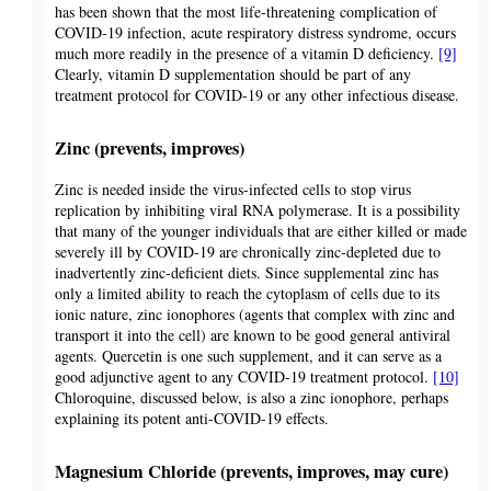
has been shown that the most life-threatening complication of
COVID-19 infection, acute respiratory distress syndrome, occurs
much more readily in the presence of a vitamin D deficiency.
[9]
Clearly, vitamin D supplementation should be part of any
treatment protocol for COVID-19 or any other infectious disease.
Zinc (prevents, improves)
Zinc is needed inside the virus-infected cells to stop virus
replication by inhibiting viral RNA polymerase. It is a possibility
that many of the younger individuals that are either killed or made
severely ill by COVID-19 are chronically zinc-depleted due to
inadvertently zinc-deficient diets. Since supplemental zinc has
only a limited ability to reach the cytoplasm of cells due to its
ionic nature, zinc ionophores (agents that complex with zinc and
transport it into the cell) are known to be good general antiviral
agents. Quercetin is one such supplement, and it can serve as a
good adjunctive agent to any COVID-19 treatment protocol.
[10]
Chloroquine, discussed below, is also a zinc ionophore, perhaps
explaining its potent anti-COVID-19 effects.
Magnesium Chloride (prevents, improves, may cure)