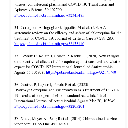
viruses: convalescent plasma and COVID-19. Transfusion and
Apheresis Science 59:102790.
https://pubmed.ncbi.nlm.nih.gov/32345485
34. Cortegiani A, Ingoglia G, Ippolito M et al. (2020) A
systematic review on the efficacy and safety of chloroquine for the
treatment of COVID-19. Journal of Critical Care 57:279-283.
https://pubmed.ncbi.nlm.nih.gov/32173110
35. Devaux C, Rolain J, Colson P, Raoult D (2020) New insights
on the antiviral effects of chloroquine against coronavirus: what to
expect for COVID-19? International Journal of Antimicrobial
Agents 55:105938.
https://pubmed.ncbi.nlm.nih.gov/32171740
36. Gautret P, Lagier J, Parola P et al. (2020)
Hydroxychloroquine and azithromycin as a treatment of COVID-
19: results of an open-label non-randomized clinical trial.
International Journal of Antimicrobial Agents Mar 20, 105949.
https://pubmed.ncbi.nlm.nih.gov/32205204
37. Xue J, Moyer A, Peng B et al. (2014) Chloroquine is a zinc
ionophore. PLoS One 9:e109180.