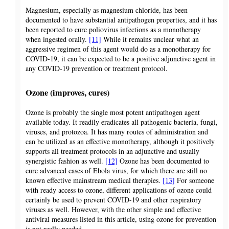
Magnesium, especially as magnesium chloride, has been
documented to have substantial antipathogen properties, and it has
been reported to cure poliovirus infections as a monotherapy
when ingested orally.
[11]
While it remains unclear what an
aggressive regimen of this agent would do as a monotherapy for
COVID-19, it can be expected to be a positive adjunctive agent in
any COVID-19 prevention or treatment protocol.
Ozone (improves, cures)
Ozone is probably the single most potent antipathogen agent
available today. It readily eradicates all pathogenic bacteria, fungi,
viruses, and protozoa. It has many routes of administration and
can be utilized as an effective monotherapy, although it positively
supports all treatment protocols in an adjunctive and usually
synergistic fashion as well.
[12]
Ozone has been documented to
cure advanced cases of Ebola virus, for which there are still no
known effective mainstream medical therapies.
[13]
For someone
with ready access to ozone, different applications of ozone could
certainly be used to prevent COVID-19 and other respiratory
viruses as well. However, with the other simple and effective
antiviral measures listed in this article, using ozone for prevention
is not really needed.