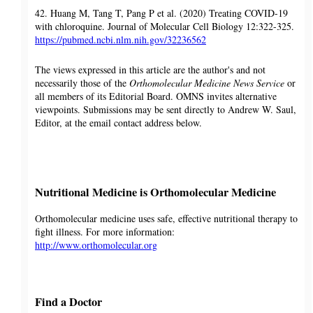
42. Huang M, Tang T, Pang P et al. (2020) Treating COVID-19
with chloroquine. Journal of Molecular Cell Biology 12:322-325.
https://pubmed.ncbi.nlm.nih.gov/32236562
The views expressed in this article are the author's and not
necessarily those of the
Orthomolecular Medicine News Service
or
all members of its Editorial Board. OMNS invites alternative
viewpoints. Submissions may be sent directly to Andrew W. Saul,
Editor, at the email contact address below.
Nutritional Medicine is Orthomolecular Medicine
Orthomolecular medicine uses safe, effective nutritional therapy to
fight illness. For more information:
http://www.orthomolecular.org
Find a Doctor