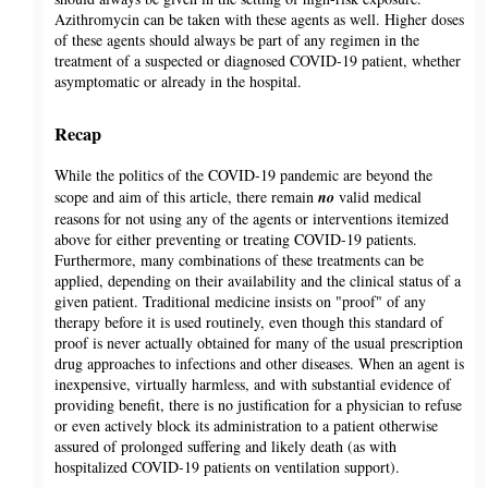
Azithromycin can be taken with these agents as well. Higher doses
of these agents should always be part of any regimen in the
treatment of a suspected or diagnosed COVID-19 patient, whether
asymptomatic or already in the hospital.
Recap
While the politics of the COVID-19 pandemic are beyond the
scope and aim of this article, there remain
no
valid medical
reasons for not using any of the agents or interventions itemized
above for either preventing or treating COVID-19 patients.
Furthermore, many combinations of these treatments can be
applied, depending on their availability and the clinical status of a
given patient. Traditional medicine insists on "proof" of any
therapy before it is used routinely, even though this standard of
proof is never actually obtained for many of the usual prescription
drug approaches to infections and other diseases. When an agent is
inexpensive, virtually harmless, and with substantial evidence of
providing benefit, there is no justification for a physician to refuse
or even actively block its administration to a patient otherwise
assured of prolonged suffering and likely death (as with
hospitalized COVID-19 patients on ventilation support).