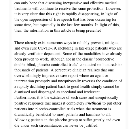
can only hope that discussing inexpensive and effective medical
treatments will continue to receive the same protection. However,
it is very clear that this right is rapidly disappearing, in light of
the open suppression of free speech that has been occurring for
some time, but especially in the last few months. In light of this,
then, the information in this article is being presented.
There already exist numerous ways to reliably prevent, mitigate,
and even cure COVID-19, including in late-stage patients who are
already ventilator-dependent. Some of the modalities have already
been proven to work, although not in the classic "prospective
double-blind, placebo-controlled trials" conducted on hundreds to
thousands of patients. A perceptive clinician realizes that one
overwhelmingly impressive case report where an agent or
intervention promptly and unequivocally reverses the condition of
a rapidly declining patient back to good health simply cannot be
dismissed and disparaged as anecdotal and irrelevant.
Furthermore, it is the existence of such cases and unequivocally
positive responses that makes it completely
unethical
to put other
patients into placebo-controlled trials when the treatment is
dramatically beneficial to most patients and harmless to all.
Allowing patients in the placebo group to suffer greatly and even
die under such circumstances can never be justified.