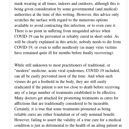
mask wearing at all times, indoors and outdoors, although this is
being given consideration by some governmental (and medical)
authorities at the time of this writing. However, this advice only
scratches the surface with regard to the numerous options
available to avoid contracting this infection, or to even cure it.
There is no point in suffering from misguided advice when
COVID-19 can be prevented or reliably cured in short order. As
will be clearly explained in this article, nobody needs to die from
COVID-19, or even to suffer needlessly (as many virus victims
have remained quite ill for months before finally recovering).
While still unknown to most practitioners of traditional, or
"modern" medicine, acute viral syndromes, COVID-19 included,
can all be easily prevented most of the time. And when such
viruses do get a foothold in the body, they are still easily
eradicated if the patient is not too close to death before receiving
any of a large number of treatments established to be effective.
Many doctors get attacked for promoting treatments as cures for
afflictions that are traditionally considered to be incurable.
Certainly, it is true that some treatments promoted as being
reliable cures are either fraudulent or of only nominal benefit.
However, failing to assert the validity of a true cure for a medical
condition is just as detrimental to the health of an ailing patient as